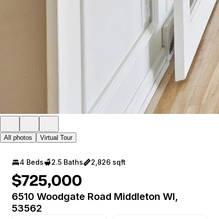
All photos
Virtual Tour
4 Beds
2.5 Baths
2,826 sqft
$725,000
6510 Woodgate Road Middleton WI,
53562