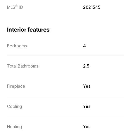
Ⓡ
MLS
ID
2021545
Interior features
Bedrooms
4
Total Bathrooms
2.5
Fireplace
Yes
Cooling
Yes
Heating
Yes