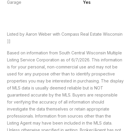
Garage
Yes
Listed by Aaron Weber with Compass Real Estate Wisconsin
]]
Based on information from South Central Wisconsin Multiple
Listing Service Corporation as of 6/7/2026. This information
is for your personal, non-commercial use and may not be
used for any purpose other than to identify prospective
properties you may be interested in purchasing. The display
of MLS data is usually deemed reliable but is NOT
guaranteed accurate by the MLS. Buyers are responsible
for verifying the accuracy of all information should
investigate the data themselves or retain appropriate
professionals. Information from sources other than the
Listing Agent may have been included in the MLS data.
Unless otherwise specified in writing, Broker/Agent has not