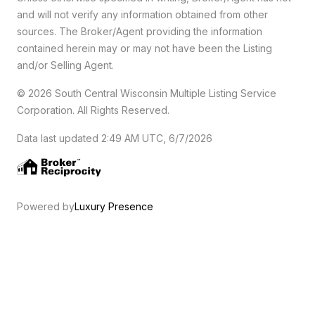
and will not verify any information obtained from other
sources. The Broker/Agent providing the information
contained herein may or may not have been the Listing
and/or Selling Agent.
© 2026 South Central Wisconsin Multiple Listing Service
Corporation. All Rights Reserved
.
Data last updated 2:49 AM UTC, 6/7/2026
Powered by
Luxury Presence