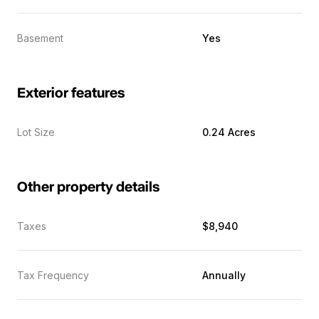
Basement
Yes
Exterior features
Lot Size
0.24 Acres
Other property details
Taxes
$8,940
Tax Frequency
Annually