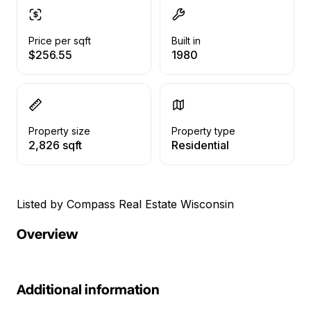
Price per sqft
Built in
$256.55
1980
Property size
Property type
2,826 sqft
Residential
Listed by Compass Real Estate Wisconsin
Overview
Additional information