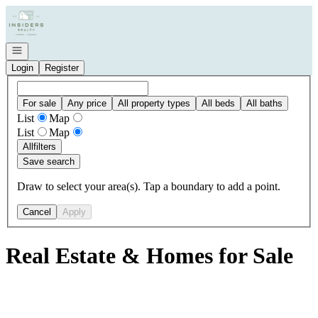
Go to: Homepage
Open navigation
Login
Register
For sale
Any price
All property types
All beds
All baths
List
Map
List
Map
All
filters
Save search
Draw to select your area(s). Tap a boundary to add a point.
Cancel
Apply
Real Estate & Homes for Sale