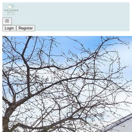
Go to: Homepage
Open navigation
Login
Register