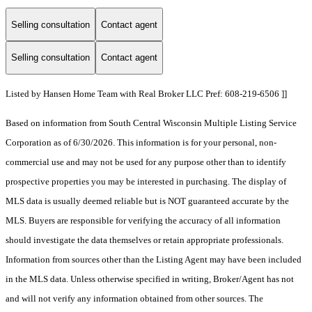
Selling consultation
Contact agent
Selling consultation
Contact agent
Listed by Hansen Home Team with Real Broker LLC Pref: 608-219-6506 ]]
Based on information from South Central Wisconsin Multiple Listing Service
Corporation as of 6/30/2026. This information is for your personal, non-
commercial use and may not be used for any purpose other than to identify
prospective properties you may be interested in purchasing. The display of
MLS data is usually deemed reliable but is NOT guaranteed accurate by the
MLS. Buyers are responsible for verifying the accuracy of all information
should investigate the data themselves or retain appropriate professionals.
Information from sources other than the Listing Agent may have been included
in the MLS data. Unless otherwise specified in writing, Broker/Agent has not
and will not verify any information obtained from other sources. The