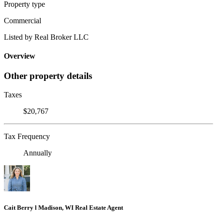
Property type
Commercial
Listed by Real Broker LLC
Overview
Other property details
Taxes
$20,767
Tax Frequency
Annually
Cait Berry l Madison, WI Real Estate Agent