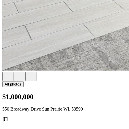
All photos
$1,000,000
550 Broadway Drive Sun Prairie WI, 53590