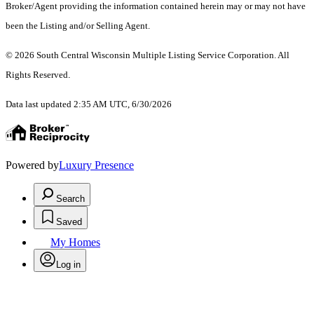
Broker/Agent providing the information contained herein may or may not have
been the Listing and/or Selling Agent.
© 2026 South Central Wisconsin Multiple Listing Service Corporation. All
Rights Reserved
.
Data last updated 2:35 AM UTC, 6/30/2026
Powered by
Luxury Presence
Search
Saved
My Homes
Log in