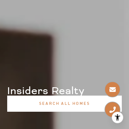
Insiders Realty
SEARCH ALL HOMES