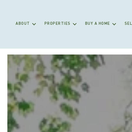
ABOUT
PROPERTIES
BUY A HOME
SEL