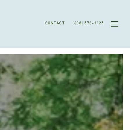
CONTACT
(608) 576-1125