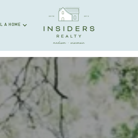
L A HOME