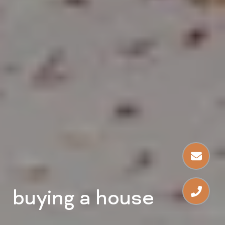
buying a house