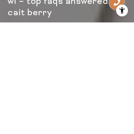
wi – top faqs answered by
cait berry