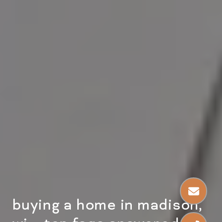
buying a home in madison,