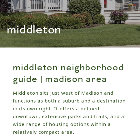
middleton
middleton neighborhood
guide | madison area
Middleton sits just west of Madison and
functions as both a suburb and a destination
in its own right. It offers a defined
downtown, extensive parks and trails, and a
wide range of housing options within a
relatively compact area.