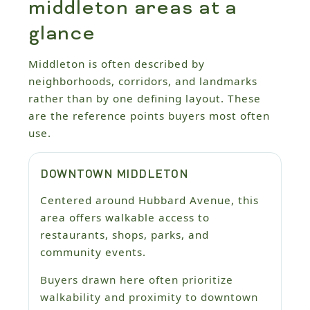
middleton areas at a
glance
Middleton is often described by
neighborhoods, corridors, and landmarks
rather than by one defining layout. These
are the reference points buyers most often
use.
DOWNTOWN MIDDLETON
Centered around Hubbard Avenue, this
area offers walkable access to
restaurants, shops, parks, and
community events.
Buyers drawn here often prioritize
walkability and proximity to downtown