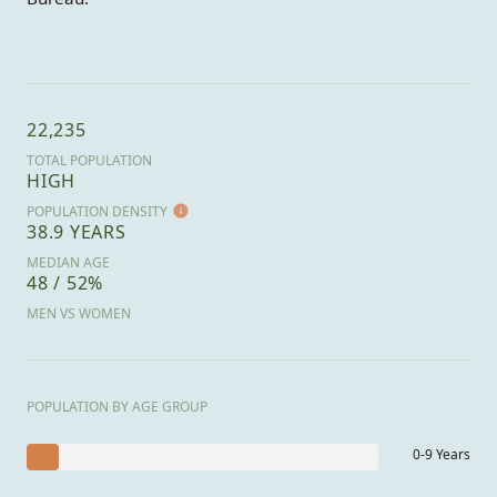
22,235
TOTAL POPULATION
HIGH
POPULATION DENSITY
38.9 YEARS
MEDIAN AGE
48 / 52%
MEN VS WOMEN
POPULATION BY AGE GROUP
0-9 Years