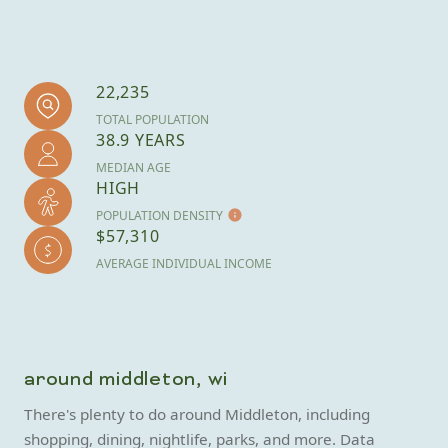
22,235
TOTAL POPULATION
38.9 YEARS
MEDIAN AGE
HIGH
POPULATION DENSITY
$57,310
AVERAGE INDIVIDUAL INCOME
around middleton, wi
There's plenty to do around Middleton, including
shopping, dining, nightlife, parks, and more. Data