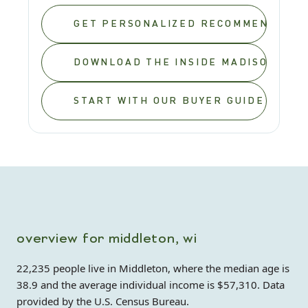
GET PERSONALIZED RECOMMENDATIO
DOWNLOAD THE INSIDE MADISON REL
START WITH OUR BUYER GUIDE
overview for middleton, wi
22,235 people live in Middleton, where the median age is
38.9 and the average individual income is $57,310. Data
provided by the U.S. Census Bureau.