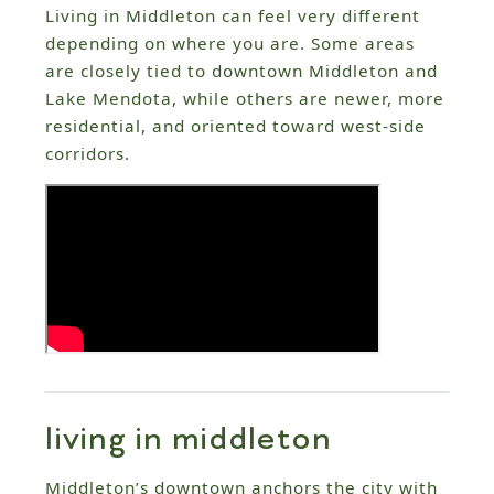
Living in Middleton can feel very different
depending on where you are. Some areas
are closely tied to downtown Middleton and
Lake Mendota, while others are newer, more
residential, and oriented toward west-side
corridors.
living in middleton
Middleton’s downtown anchors the city with