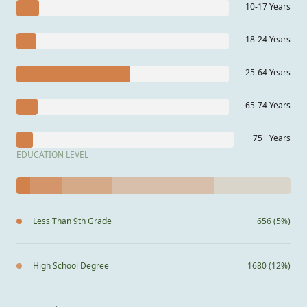
10-17 Years
18-24 Years
25-64 Years
65-74 Years
75+ Years
EDUCATION LEVEL
Less Than 9th Grade
656 (5%)
High School Degree
1680 (12%)