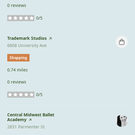
0 reviews
0/5
stars
Visit the
Trademark Studios
page on Yelp
Search
on Google Maps
6808 University Ave
Shopping
0.74
miles
0 reviews
0/5
stars
Visit the
Central Midwest Ballet
Academy
page on Yelp
Search
on Google Maps
2831 Parmenter St