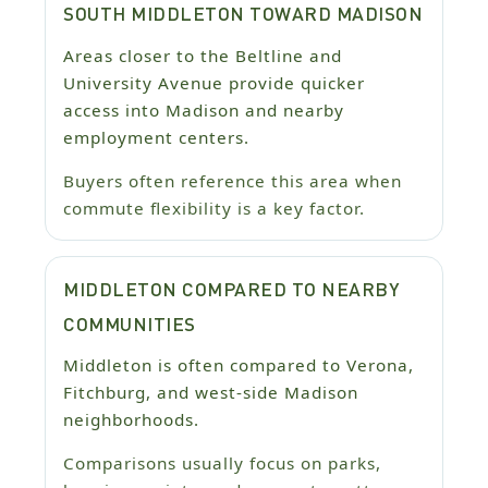
SOUTH MIDDLETON TOWARD MADISON
Areas closer to the Beltline and
University Avenue provide quicker
access into Madison and nearby
employment centers.
Buyers often reference this area when
commute flexibility is a key factor.
MIDDLETON COMPARED TO NEARBY
COMMUNITIES
Middleton is often compared to Verona,
Fitchburg, and west-side Madison
neighborhoods.
Comparisons usually focus on parks,