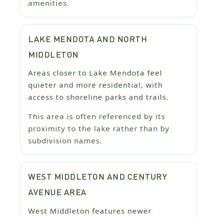
amenities.
LAKE MENDOTA AND NORTH
MIDDLETON
Areas closer to Lake Mendota feel
quieter and more residential, with
access to shoreline parks and trails.
This area is often referenced by its
proximity to the lake rather than by
subdivision names.
WEST MIDDLETON AND CENTURY
AVENUE AREA
West Middleton features newer