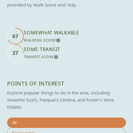
provided by Walk Score and Yelp.
SOMEWHAT WALKABLE
67
WALKING SCORE
LEARN MORE
SOME TRANSIT
27
TRANSIT SCORE
LEARN MORE
POINTS OF INTEREST
Explore popular things to do in the area, including
Snowfox Sushi, Pasqual's Cantina, and Foster's Wine
Estates.
Search businesses related to
All
Search businesses related to
Restaurants