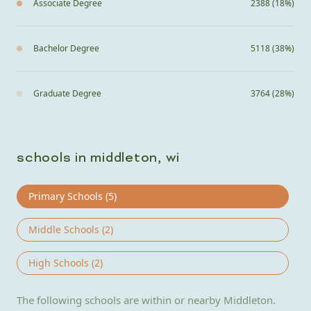
Associate Degree
2388 (18%)
Bachelor Degree
5118 (38%)
Graduate Degree
3764 (28%)
schools in middleton, wi
Primary Schools (
5
)
Middle Schools (
2
)
High Schools (
2
)
The following schools are within or nearby Middleton.