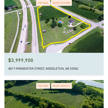
FOR SALE
MLS® 2014349
$3,999,900
4817 PARMENTER STREET, MIDDLETON, WI 53562
FOR SALE
MLS® 2009257