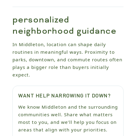
personalized
neighborhood guidance
In Middleton, location can shape daily
routines in meaningful ways. Proximity to
parks, downtown, and commute routes often
plays a bigger role than buyers initially
expect.
WANT HELP NARROWING IT DOWN?
We know Middleton and the surrounding
communities well. Share what matters
most to you, and we’ll help you focus on
areas that align with your priorities.