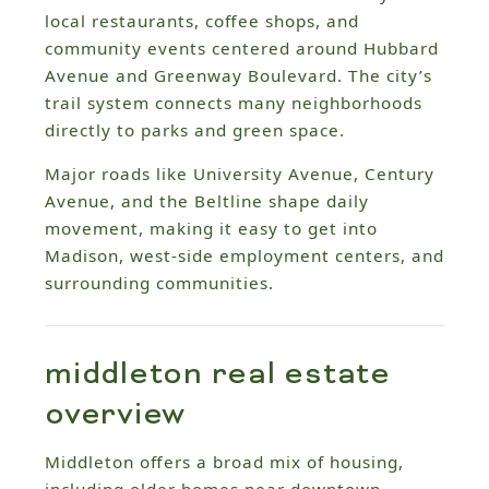
local restaurants, coffee shops, and
community events centered around Hubbard
Avenue and Greenway Boulevard. The city’s
trail system connects many neighborhoods
directly to parks and green space.
Major roads like University Avenue, Century
Avenue, and the Beltline shape daily
movement, making it easy to get into
Madison, west-side employment centers, and
surrounding communities.
middleton real estate
overview
Middleton offers a broad mix of housing,
including older homes near downtown,