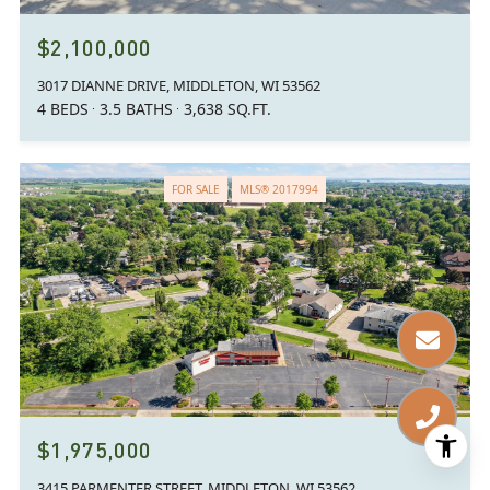
$2,100,000
3017 DIANNE DRIVE, MIDDLETON, WI 53562
4 BEDS
3.5 BATHS
3,638 SQ.FT.
FOR SALE
MLS® 2017994
$1,975,000
3415 PARMENTER STREET, MIDDLETON, WI 53562