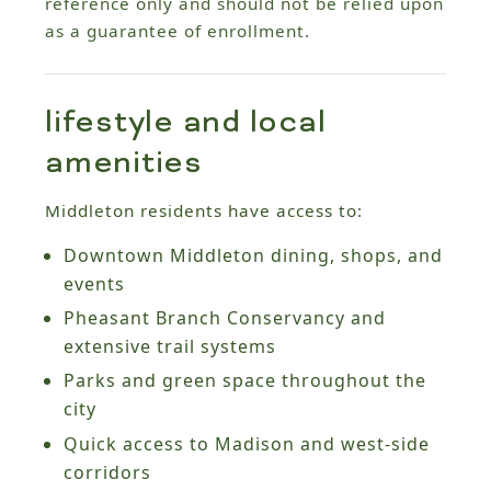
reference only and should not be relied upon
as a guarantee of enrollment.
lifestyle and local
amenities
Middleton residents have access to:
Downtown Middleton dining, shops, and
events
Pheasant Branch Conservancy and
extensive trail systems
Parks and green space throughout the
city
Quick access to Madison and west-side
corridors