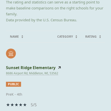
The rating and statistics can serve as a starting point to
make baseline comparisons on the right schools for your
family.
NAME
CATEGORY
RATING
Sunset Ridge Elementary
8686 Airport Rd, Middleton, WI, 53562
PUBLIC
PreK - 4th
5/5