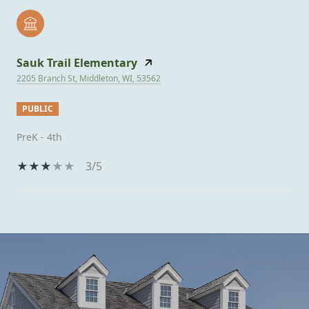
Sauk Trail Elementary
2205 Branch St, Middleton, WI, 53562
PUBLIC
PreK - 4th
3/5
SHOW MORE