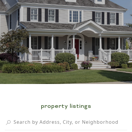
property listings