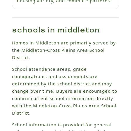
housing variety, and commute patterns.
schools in middleton
Homes in Middleton are primarily served by
the Middleton-Cross Plains Area School
District.
School attendance areas, grade
configurations, and assignments are
determined by the school district and may
change over time. Buyers are encouraged to
confirm current school information directly
with the Middleton-Cross Plains Area School
District.
School information is provided for general