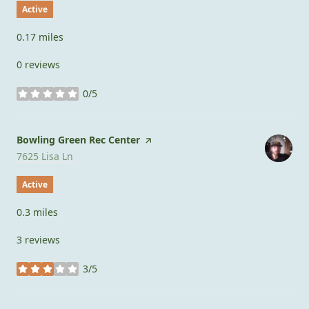
Active
0.17
miles
0 reviews
0/5
stars
Visit the
Bowling Green Rec Center
page on Yelp
Search
on Google Maps
7625 Lisa Ln
Active
0.3
miles
3 reviews
3/5
stars