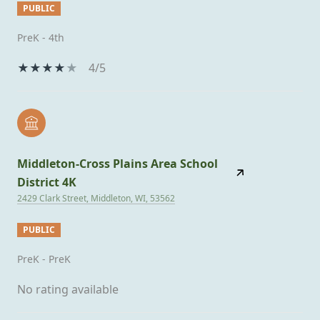
PUBLIC
PreK - 4th
4/5
Middleton-Cross Plains Area School
District 4K
2429 Clark Street, Middleton, WI, 53562
PUBLIC
PreK - PreK
No rating available