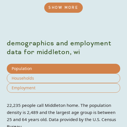
SHOW MORE
demographics and employment
data for middleton, wi
Population
Households
Employment
22,235 people call Middleton home. The population
density is 2,489 and the largest age group is
between
25 and 64 years old.
Data provided by the U.S. Census
Bureau.