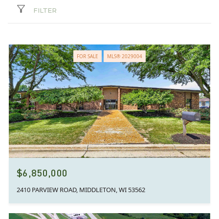
FILTER
FOR SALE
MLS® 2029004
$6,850,000
2410 PARVIEW ROAD, MIDDLETON, WI 53562