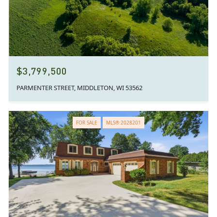
$3,799,500
PARMENTER STREET, MIDDLETON, WI 53562
FOR SALE
MLS® 2028201