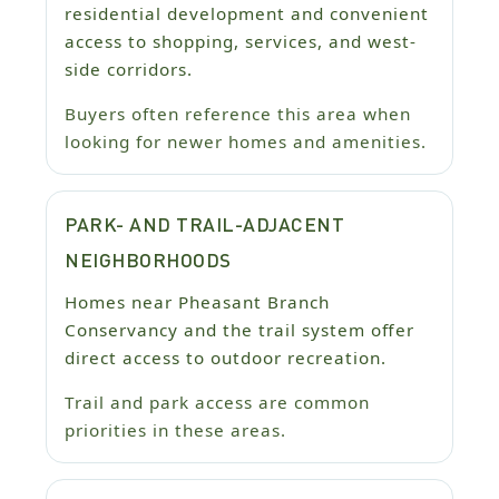
residential development and convenient
access to shopping, services, and west-
side corridors.
Buyers often reference this area when
looking for newer homes and amenities.
PARK- AND TRAIL-ADJACENT
NEIGHBORHOODS
Homes near Pheasant Branch
Conservancy and the trail system offer
direct access to outdoor recreation.
Trail and park access are common
priorities in these areas.