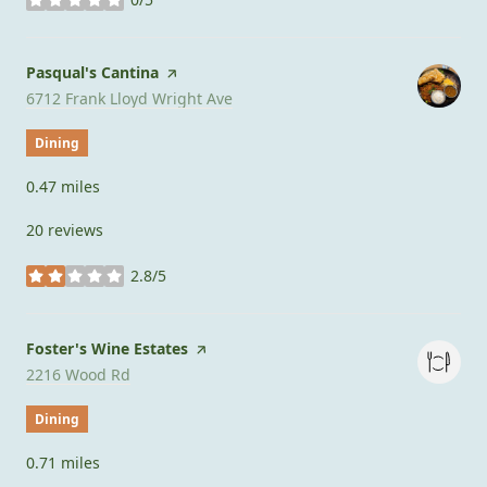
stars
Visit the
Pasqual's Cantina
page on Yelp
Search
on Google Maps
6712 Frank Lloyd Wright Ave
Dining
0.47
miles
20 reviews
2.8/5
stars
Visit the
Foster's Wine Estates
page on Yelp
Search
on Google Maps
2216 Wood Rd
Dining
0.71
miles