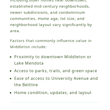
established mid-century neighborhoods,
newer subdivisions, and condominium
communities. Home age, lot size, and
neighborhood layout vary significantly by
area.
Factors that commonly influence value in
Middleton include:
Proximity to downtown Middleton or
Lake Mendota
Access to parks, trails, and green space
Ease of access to University Avenue and
the Beltline
Home condition, updates, and layout