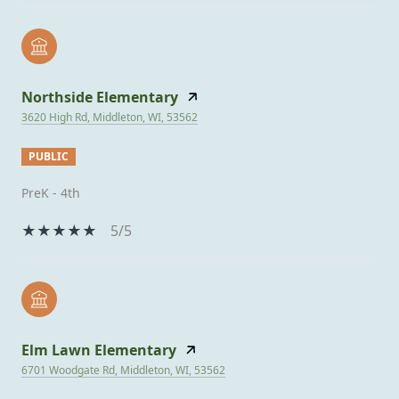
Northside Elementary
3620 High Rd, Middleton, WI, 53562
PUBLIC
PreK - 4th
5/5
Elm Lawn Elementary
6701 Woodgate Rd, Middleton, WI, 53562