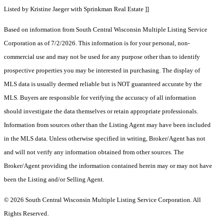
Listed by Kristine Jaeger with Sprinkman Real Estate ]]
Based on information from South Central Wisconsin Multiple Listing Service
Corporation as of 7/2/2026. This information is for your personal, non-
commercial use and may not be used for any purpose other than to identify
prospective properties you may be interested in purchasing. The display of
MLS data is usually deemed reliable but is NOT guaranteed accurate by the
MLS. Buyers are responsible for verifying the accuracy of all information
should investigate the data themselves or retain appropriate professionals.
Information from sources other than the Listing Agent may have been included
in the MLS data. Unless otherwise specified in writing, Broker/Agent has not
and will not verify any information obtained from other sources. The
Broker/Agent providing the information contained herein may or may not have
been the Listing and/or Selling Agent.
© 2026 South Central Wisconsin Multiple Listing Service Corporation. All
Rights Reserved
.