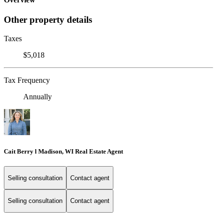
Other property details
Taxes
$5,018
Tax Frequency
Annually
Cait Berry l Madison, WI Real Estate Agent
Selling consultation
Contact agent
Selling consultation
Contact agent