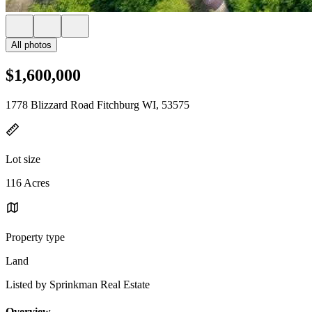
All photos
$1,600,000
1778 Blizzard Road Fitchburg WI, 53575
Lot size
116 Acres
Property type
Land
Listed by Sprinkman Real Estate
Overview