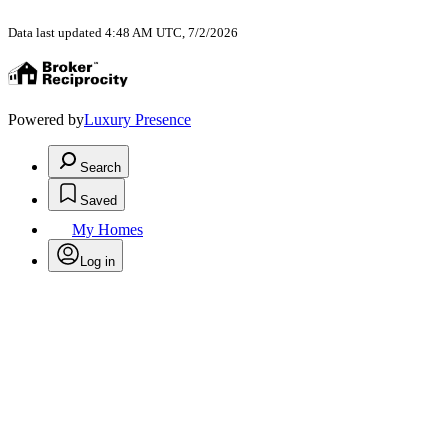
Data last updated 4:48 AM UTC, 7/2/2026
Powered by
Luxury Presence
Search
Saved
My Homes
Log in