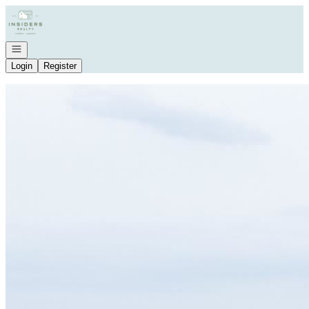
Go to: Homepage
Open navigation
Login
Register