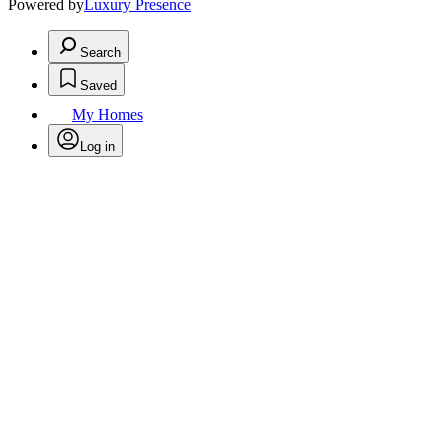
Powered by
Luxury Presence
Search
Saved
My Homes
Log in