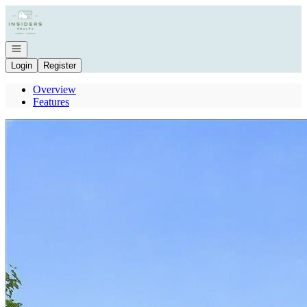
Go to: Homepage
Open navigation
Login
Register
Overview
Features