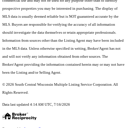
commercial use and may not be used for any purpose other than to identify
prospective properties you may be interested in purchasing. The display of
MLS data is usually deemed reliable but is NOT guaranteed accurate by the
MLS. Buyers are responsible for verifying the accuracy of all information
should investigate the data themselves or retain appropriate professionals.
Information from sources other than the Listing Agent may have been included
in the MLS data. Unless otherwise specified in writing, Broker/Agent has not
and will not verify any information obtained from other sources. The
Broker/Agent providing the information contained herein may or may not have
been the Listing and/or Selling Agent.
© 2026 South Central Wisconsin Multiple Listing Service Corporation. All
Rights Reserved
.
Data last updated 4:14 AM UTC, 7/16/2026