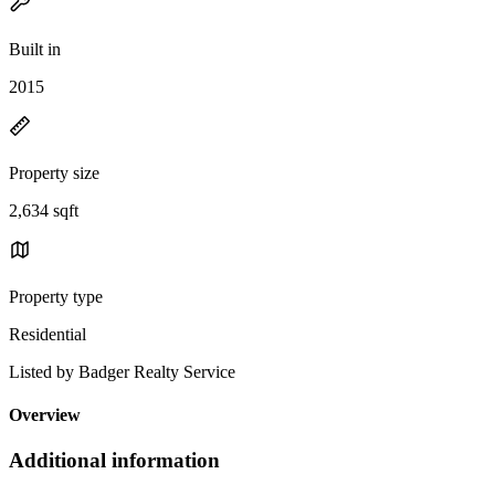
Built in
2015
Property size
2,634 sqft
Property type
Residential
Listed by Badger Realty Service
Overview
Additional information