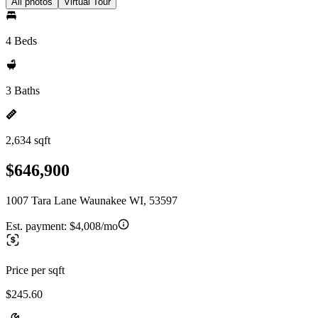
All photos
Virtual Tour
4 Beds
3 Baths
2,634 sqft
$646,900
1007 Tara Lane Waunakee WI, 53597
Est. payment:
$4,008/mo
Price per sqft
$245.60