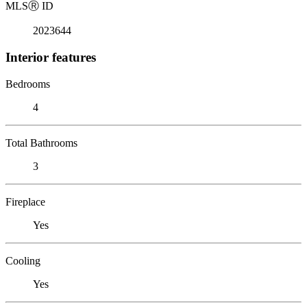
MLS
Ⓡ
ID
2023644
Interior features
Bedrooms
4
Total Bathrooms
3
Fireplace
Yes
Cooling
Yes