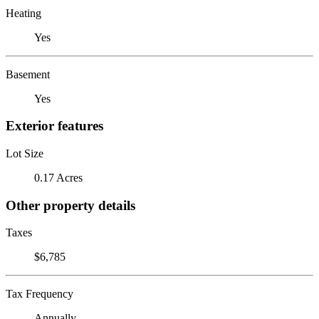
Heating
Yes
Basement
Yes
Exterior features
Lot Size
0.17 Acres
Other property details
Taxes
$6,785
Tax Frequency
Annually