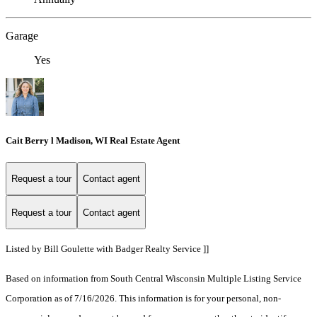
Garage
Yes
Cait Berry l Madison, WI Real Estate Agent
Request a tour
Contact agent
Request a tour
Contact agent
Listed by Bill Goulette with Badger Realty Service ]]
Based on information from South Central Wisconsin Multiple Listing Service
Corporation as of 7/16/2026. This information is for your personal, non-