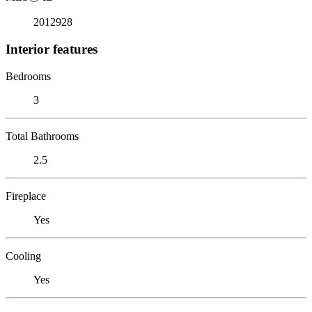
2012928
Interior features
Bedrooms
3
Total Bathrooms
2.5
Fireplace
Yes
Cooling
Yes