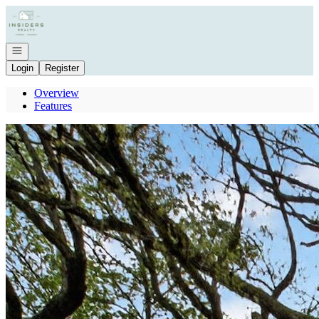
Go to: Homepage
Open navigation
Login
Register
Overview
Features