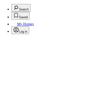
Search
Saved
My Homes
Log in