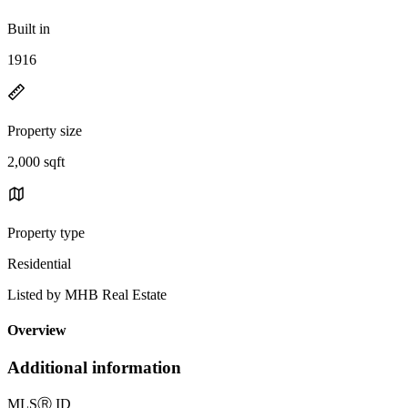
Built in
1916
Property size
2,000 sqft
Property type
Residential
Listed by MHB Real Estate
Overview
Additional information
MLS
Ⓡ
ID