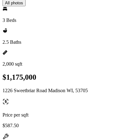
All photos
3 Beds
2.5 Baths
2,000 sqft
$1,175,000
1226 Sweetbriar Road Madison WI, 53705
Price per sqft
$587.50