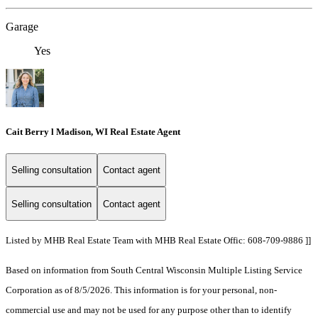
Garage
Yes
Cait Berry l Madison, WI Real Estate Agent
Selling consultation
Contact agent
Selling consultation
Contact agent
Listed by MHB Real Estate Team with MHB Real Estate Offic: 608-709-9886 ]]
Based on information from South Central Wisconsin Multiple Listing Service
Corporation as of 8/5/2026. This information is for your personal, non-
commercial use and may not be used for any purpose other than to identify