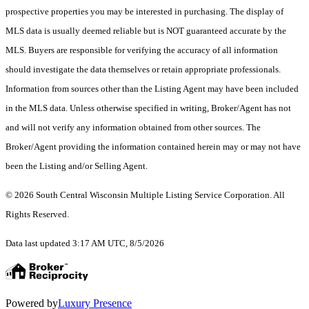
prospective properties you may be interested in purchasing. The display of
MLS data is usually deemed reliable but is NOT guaranteed accurate by the
MLS. Buyers are responsible for verifying the accuracy of all information
should investigate the data themselves or retain appropriate professionals.
Information from sources other than the Listing Agent may have been included
in the MLS data. Unless otherwise specified in writing, Broker/Agent has not
and will not verify any information obtained from other sources. The
Broker/Agent providing the information contained herein may or may not have
been the Listing and/or Selling Agent.
© 2026 South Central Wisconsin Multiple Listing Service Corporation. All
Rights Reserved
.
Data last updated 3:17 AM UTC, 8/5/2026
Powered by
Luxury Presence