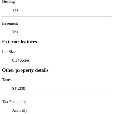
Heating
Yes
Basement
Yes
Exterior features
Lot Size
0.34 Acres
Other property details
Taxes
$11,239
Tax Frequency
Annually