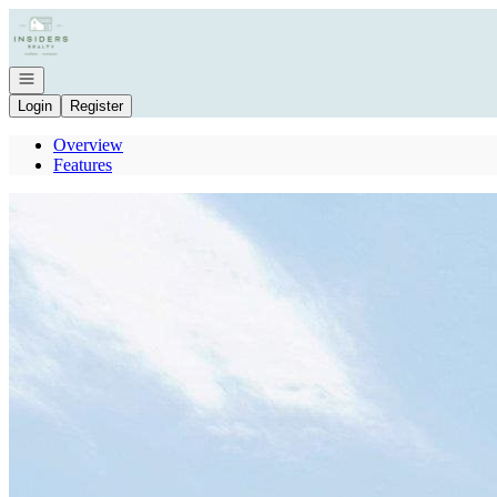
Go to: Homepage
Open navigation
Login
Register
Overview
Features