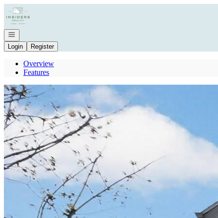
Go to: Homepage
Open navigation
Login
Register
Overview
Features