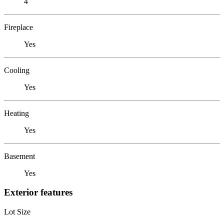
4
Fireplace
Yes
Cooling
Yes
Heating
Yes
Basement
Yes
Exterior features
Lot Size