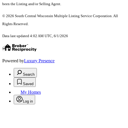
been the Listing and/or Selling Agent.
© 2026 South Central Wisconsin Multiple Listing Service Corporation. All
Rights Reserved
.
Data last updated 4:02 AM UTC, 6/1/2026
Powered by
Luxury Presence
Search
Saved
My Homes
Log in