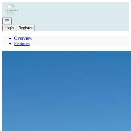
Go to: Homepage
Open navigation
Login
Register
Overview
Features