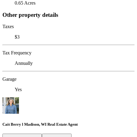
0.65 Acres
Other property details
Taxes
$3
Tax Frequency
Annually
Garage
Yes
Cait Berry l Madison, WI Real Estate Agent