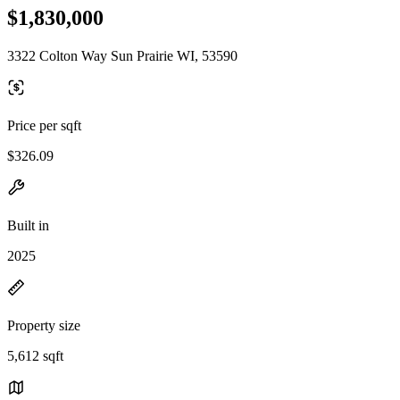
$1,830,000
3322 Colton Way Sun Prairie WI, 53590
Price per sqft
$326.09
Built in
2025
Property size
5,612 sqft