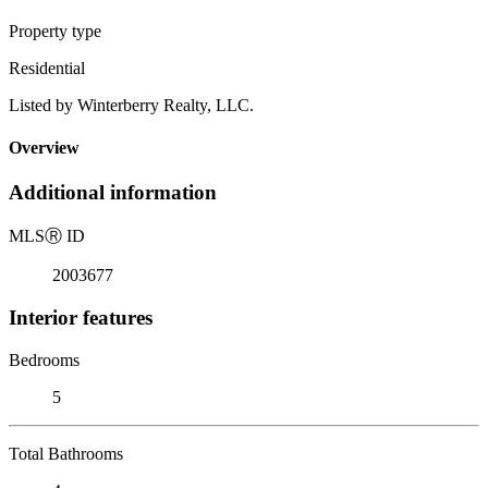
Property type
Residential
Listed by Winterberry Realty, LLC.
Overview
Additional information
MLS
Ⓡ
ID
2003677
Interior features
Bedrooms
5
Total Bathrooms