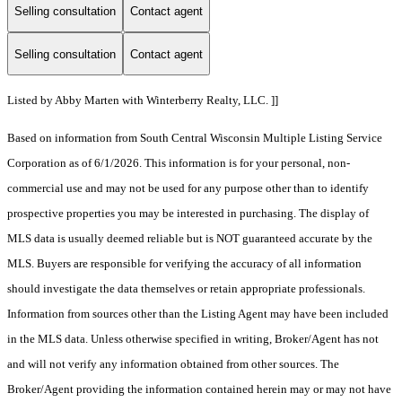
Selling consultation
Contact agent
Selling consultation
Contact agent
Listed by Abby Marten with Winterberry Realty, LLC. ]]
Based on information from South Central Wisconsin Multiple Listing Service
Corporation as of 6/1/2026. This information is for your personal, non-
commercial use and may not be used for any purpose other than to identify
prospective properties you may be interested in purchasing. The display of
MLS data is usually deemed reliable but is NOT guaranteed accurate by the
MLS. Buyers are responsible for verifying the accuracy of all information
should investigate the data themselves or retain appropriate professionals.
Information from sources other than the Listing Agent may have been included
in the MLS data. Unless otherwise specified in writing, Broker/Agent has not
and will not verify any information obtained from other sources. The
Broker/Agent providing the information contained herein may or may not have