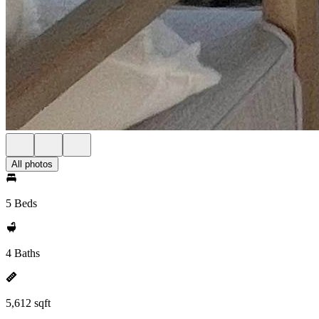
All photos
5 Beds
4 Baths
5,612 sqft