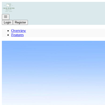
Go to: Homepage
Open navigation
Login
Register
Overview
Features