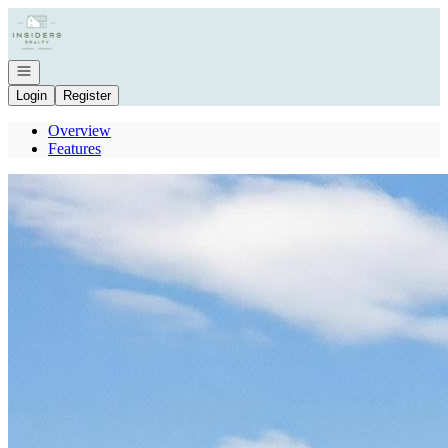
Go to: Homepage
Open navigation
Login
Register
Overview
Features