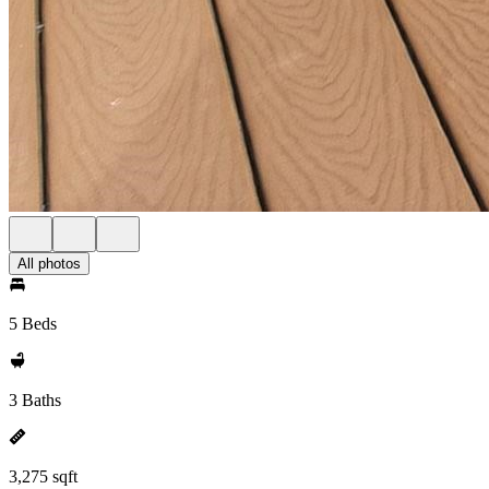
All photos
5 Beds
3 Baths
3,275 sqft