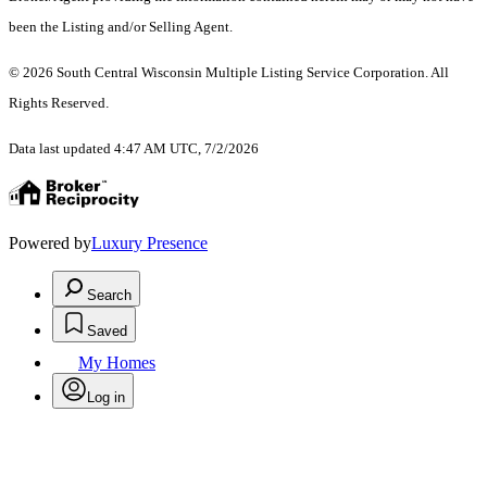
been the Listing and/or Selling Agent.
© 2026 South Central Wisconsin Multiple Listing Service Corporation. All
Rights Reserved
.
Data last updated 4:47 AM UTC, 7/2/2026
Powered by
Luxury Presence
Search
Saved
My Homes
Log in