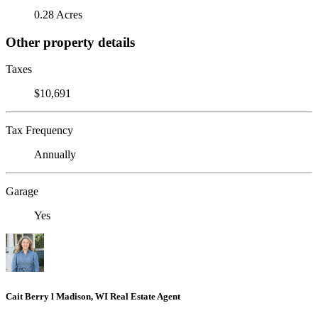
0.28 Acres
Other property details
Taxes
$10,691
Tax Frequency
Annually
Garage
Yes
Cait Berry l Madison, WI Real Estate Agent