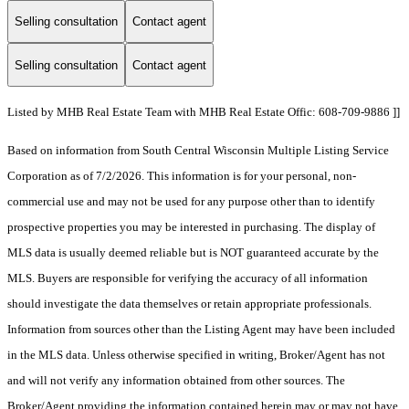
Selling consultation
Contact agent
Selling consultation
Contact agent
Listed by MHB Real Estate Team with MHB Real Estate Offic: 608-709-9886 ]]
Based on information from South Central Wisconsin Multiple Listing Service
Corporation as of 7/2/2026. This information is for your personal, non-
commercial use and may not be used for any purpose other than to identify
prospective properties you may be interested in purchasing. The display of
MLS data is usually deemed reliable but is NOT guaranteed accurate by the
MLS. Buyers are responsible for verifying the accuracy of all information
should investigate the data themselves or retain appropriate professionals.
Information from sources other than the Listing Agent may have been included
in the MLS data. Unless otherwise specified in writing, Broker/Agent has not
and will not verify any information obtained from other sources. The
Broker/Agent providing the information contained herein may or may not have