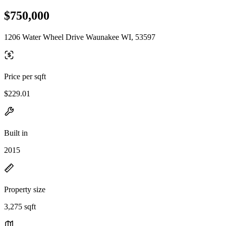
$750,000
1206 Water Wheel Drive Waunakee WI, 53597
Price per sqft
$229.01
Built in
2015
Property size
3,275 sqft