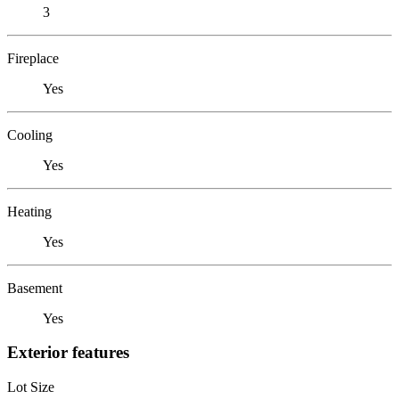
3
Fireplace
Yes
Cooling
Yes
Heating
Yes
Basement
Yes
Exterior features
Lot Size