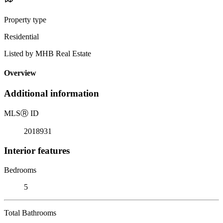
Property type
Residential
Listed by MHB Real Estate
Overview
Additional information
MLS
Ⓡ
ID
2018931
Interior features
Bedrooms
5
Total Bathrooms