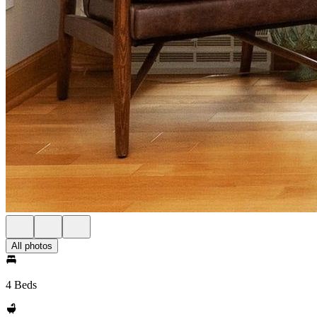
All photos
4 Beds