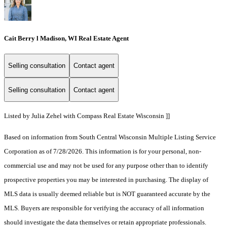
Cait Berry l Madison, WI Real Estate Agent
Selling consultation
Contact agent
Selling consultation
Contact agent
Listed by Julia Zehel with Compass Real Estate Wisconsin ]]
Based on information from South Central Wisconsin Multiple Listing Service
Corporation as of 7/28/2026. This information is for your personal, non-
commercial use and may not be used for any purpose other than to identify
prospective properties you may be interested in purchasing. The display of
MLS data is usually deemed reliable but is NOT guaranteed accurate by the
MLS. Buyers are responsible for verifying the accuracy of all information
should investigate the data themselves or retain appropriate professionals.