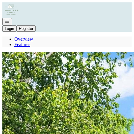
Go to: Homepage
Open navigation
Login
Register
Overview
Features