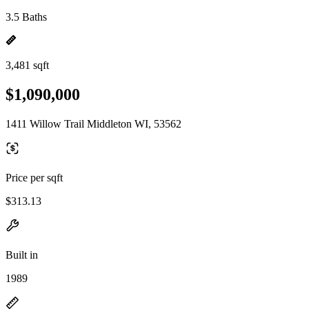
3.5 Baths
3,481 sqft
$1,090,000
1411 Willow Trail Middleton WI, 53562
Price per sqft
$313.13
Built in
1989