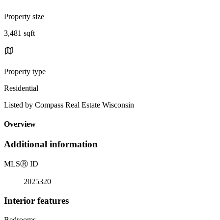
Property size
3,481 sqft
Property type
Residential
Listed by Compass Real Estate Wisconsin
Overview
Additional information
MLS
Ⓡ
ID
2025320
Interior features
Bedrooms