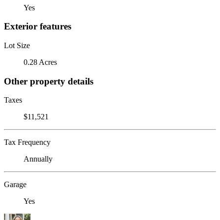
Yes
Exterior features
Lot Size
0.28 Acres
Other property details
Taxes
$11,521
Tax Frequency
Annually
Garage
Yes