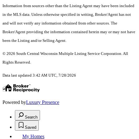
Information from sources other than the Listing Agent may have been included
in the MLS data. Unless otherwise specified in writing, Broker/Agent has not
and will not verify any information obtained from other sources. The
Broker/Agent providing the information contained herein may or may not have
been the Listing and/or Selling Agent.
© 2026 South Central Wisconsin Multiple Listing Service Corporation. All
Rights Reserved
.
Data last updated 3:42 AM UTC, 7/28/2026
Powered by
Luxury Presence
Search
Saved
My Homes