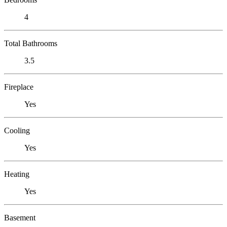
4
Total Bathrooms
3.5
Fireplace
Yes
Cooling
Yes
Heating
Yes
Basement