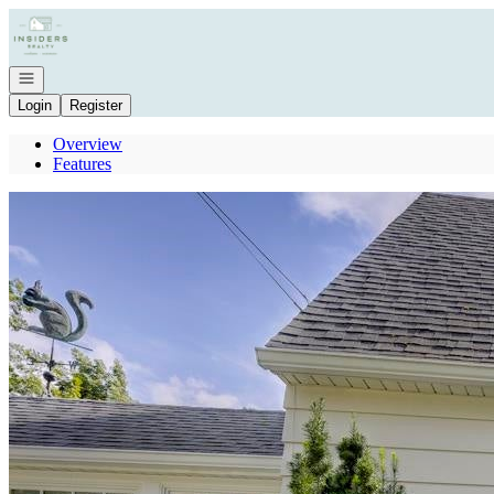
Go to: Homepage
Open navigation
Login
Register
Overview
Features