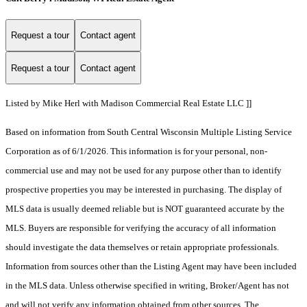
Request a tour
Contact agent
Request a tour
Contact agent
Listed by Mike Herl with Madison Commercial Real Estate LLC ]]
Based on information from South Central Wisconsin Multiple Listing Service
Corporation as of 6/1/2026. This information is for your personal, non-
commercial use and may not be used for any purpose other than to identify
prospective properties you may be interested in purchasing. The display of
MLS data is usually deemed reliable but is NOT guaranteed accurate by the
MLS. Buyers are responsible for verifying the accuracy of all information
should investigate the data themselves or retain appropriate professionals.
Information from sources other than the Listing Agent may have been included
in the MLS data. Unless otherwise specified in writing, Broker/Agent has not
and will not verify any information obtained from other sources. The