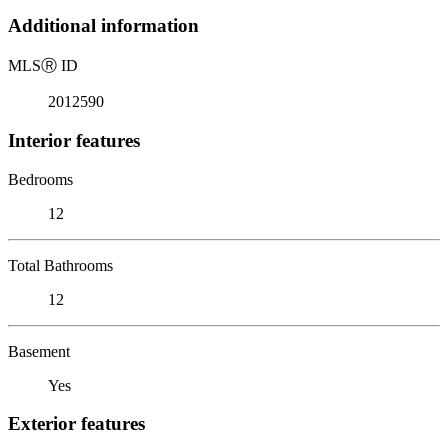
Additional information
MLS
Ⓡ
ID
2012590
Interior features
Bedrooms
12
Total Bathrooms
12
Basement
Yes
Exterior features