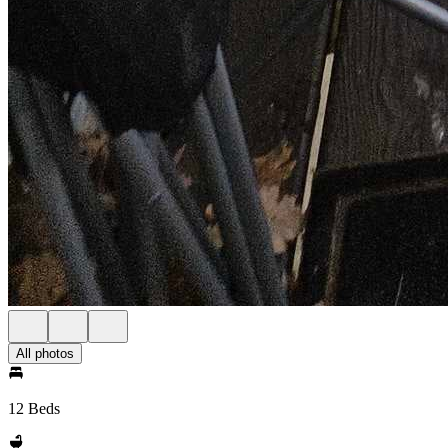
All photos
12 Beds