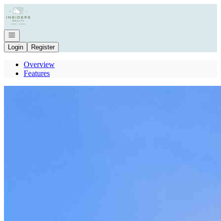
Go to: Homepage
Open navigation
Login
Register
Overview
Features