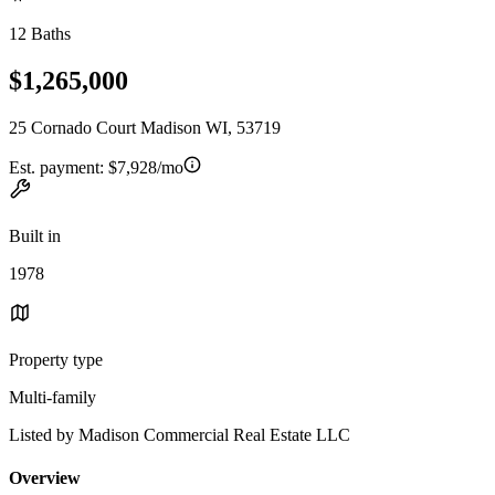
12 Baths
$1,265,000
25 Cornado Court Madison WI, 53719
Est. payment:
$7,928/mo
Built in
1978
Property type
Multi-family
Listed by Madison Commercial Real Estate LLC
Overview