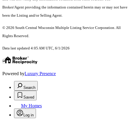
Broker/Agent providing the information contained herein may or may not have
been the Listing and/or Selling Agent.
© 2026 South Central Wisconsin Multiple Listing Service Corporation. All
Rights Reserved
.
Data last updated 4:05 AM UTC, 6/1/2026
Powered by
Luxury Presence
Search
Saved
My Homes
Log in