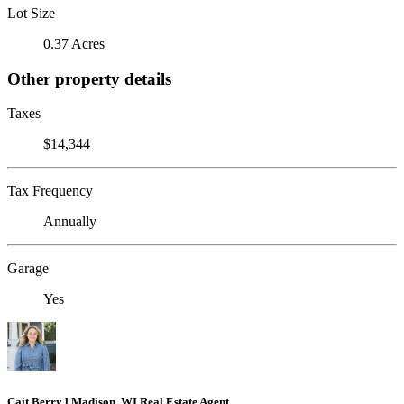
Lot Size
0.37 Acres
Other property details
Taxes
$14,344
Tax Frequency
Annually
Garage
Yes
Cait Berry l Madison, WI Real Estate Agent