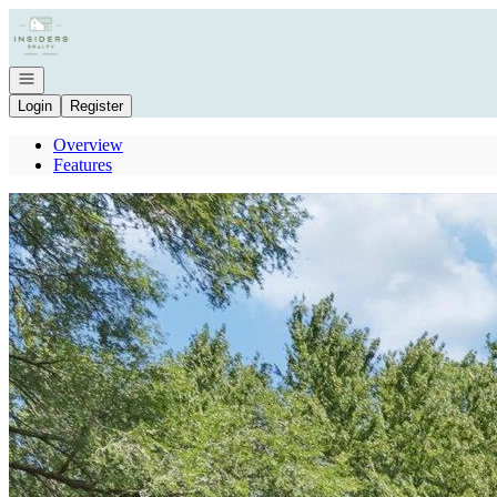
Go to: Homepage
Open navigation
Login
Register
Overview
Features