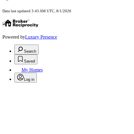
Data last updated 3:43 AM UTC, 8/1/2026
Powered by
Luxury Presence
Search
Saved
My Homes
Log in