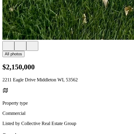
All photos
$2,150,000
2211 Eagle Drive Middleton WI, 53562
Property type
Commercial
Listed by Collective Real Estate Group