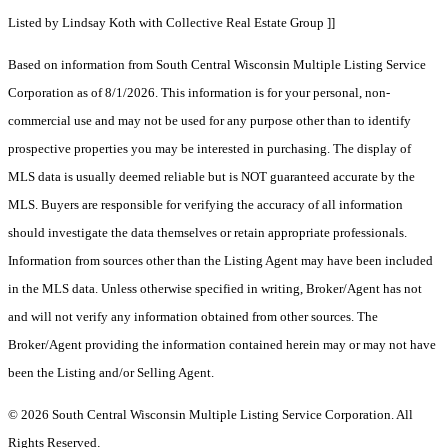
Listed by Lindsay Koth with Collective Real Estate Group ]]
Based on information from South Central Wisconsin Multiple Listing Service
Corporation as of 8/1/2026. This information is for your personal, non-
commercial use and may not be used for any purpose other than to identify
prospective properties you may be interested in purchasing. The display of
MLS data is usually deemed reliable but is NOT guaranteed accurate by the
MLS. Buyers are responsible for verifying the accuracy of all information
should investigate the data themselves or retain appropriate professionals.
Information from sources other than the Listing Agent may have been included
in the MLS data. Unless otherwise specified in writing, Broker/Agent has not
and will not verify any information obtained from other sources. The
Broker/Agent providing the information contained herein may or may not have
been the Listing and/or Selling Agent.
© 2026 South Central Wisconsin Multiple Listing Service Corporation. All
Rights Reserved
.