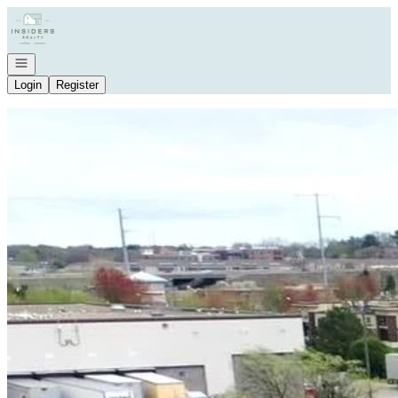
Go to: Homepage
Open navigation
Login
Register