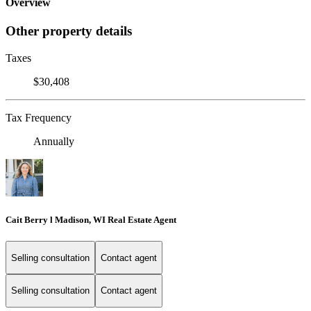
Overview
Other property details
Taxes
$30,408
Tax Frequency
Annually
Cait Berry l Madison, WI Real Estate Agent
Selling consultation
Contact agent
Selling consultation
Contact agent