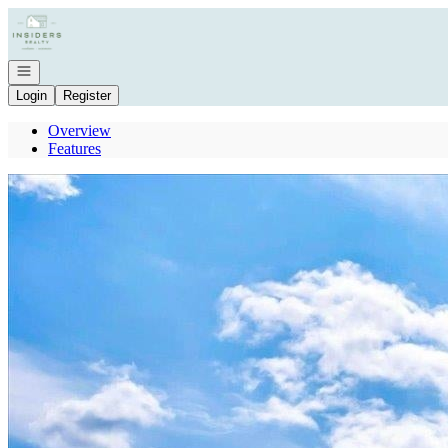
Go to: Homepage
Open navigation
Login
Register
Overview
Features