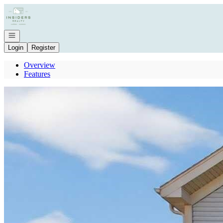
Go to: Homepage
Open navigation
Login
Register
Overview
Features