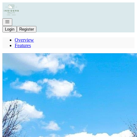
Go to: Homepage
Open navigation
Login
Register
Overview
Features