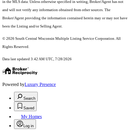
in the MLS data. Unless otherwise specified in writing, Broker/Agent has not
and will not verify any information obtained from other sources. The
Broker/Agent providing the information contained herein may or may not have
been the Listing and/or Selling Agent.
© 2026 South Central Wisconsin Multiple Listing Service Corporation. All
Rights Reserved
.
Data last updated 3:42 AM UTC, 7/28/2026
Powered by
Luxury Presence
Search
Saved
My Homes
Log in