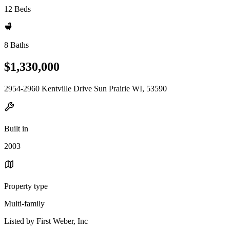
12 Beds
8 Baths
$1,330,000
2954-2960 Kentville Drive Sun Prairie WI, 53590
Built in
2003
Property type
Multi-family
Listed by First Weber, Inc