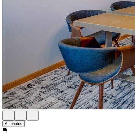
All photos