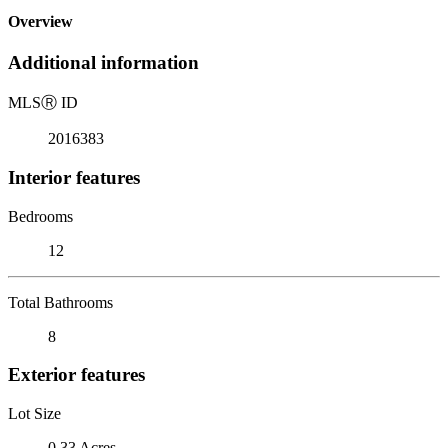
Overview
Additional information
MLS
Ⓡ
ID
2016383
Interior features
Bedrooms
12
Total Bathrooms
8
Exterior features
Lot Size
0.33 Acres