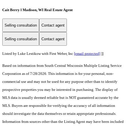
Cait Berry l Madison, WI Real Estate Agent
Selling consultation
Contact agent
Selling consultation
Contact agent
Listed by Luke Lestikow with First Weber, Inc
[email protected]
]]
Based on information from South Central Wisconsin Multiple Listing Service
Corporation as of 7/28/2026. This information is for your personal, non-
commercial use and may not be used for any purpose other than to identify
prospective properties you may be interested in purchasing. The display of
MLS data is usually deemed reliable but is NOT guaranteed accurate by the
MLS. Buyers are responsible for verifying the accuracy of all information
should investigate the data themselves or retain appropriate professionals.
Information from sources other than the Listing Agent may have been included