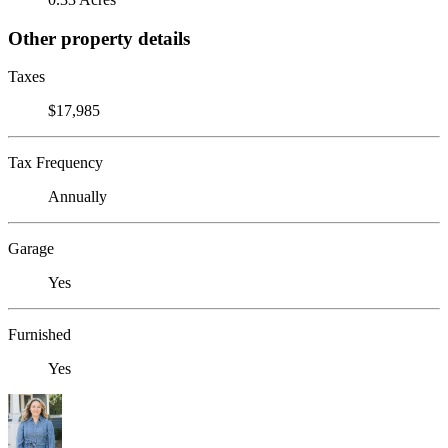
Other property details
Taxes
$17,985
Tax Frequency
Annually
Garage
Yes
Furnished
Yes