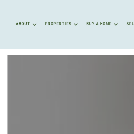
ABOUT
PROPERTIES
BUY A HOME
SEL