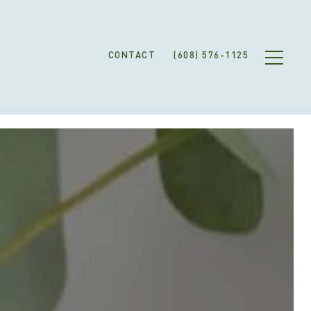
CONTACT
(608) 576-1125