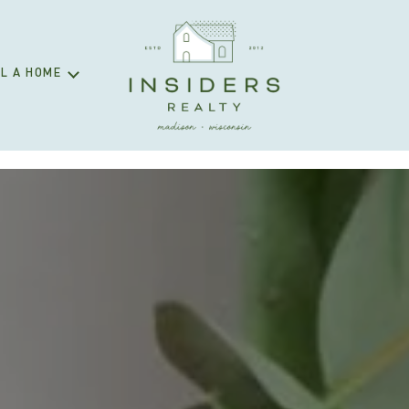
L A HOME