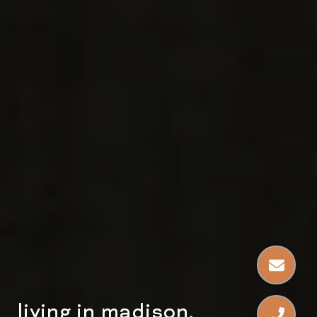
living in madison,