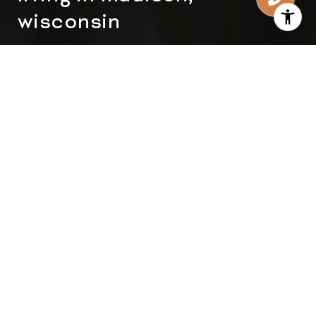
wisconsin
Madison, Wisconsin, is a city that perfectly
balances urban sophistication and natural
beauty. Known for its vibrant culture, excellent
educational institutions, and welcoming
community, Madison is an ideal place to call
home. Whether you're considering relocating or
investing in real estate, this guide provides an
in-depth look at what makes living in Madison,
Wisconsin, so appealing. From lifestyle
advantages to real estate opportunities, here’s
everything you need to know about this
dynamic city.