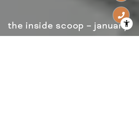
the inside scoop – january
Happy New Year, Friends!
The Christmas tree is down, the ball has
officially dropped in Times Square and we’re
ready to take advantage of the fresh start that
a new year brings! How about you? How was
your holiday season? Did you try any new
traditions or have any Zoom celebrations?
home owner’s checklist