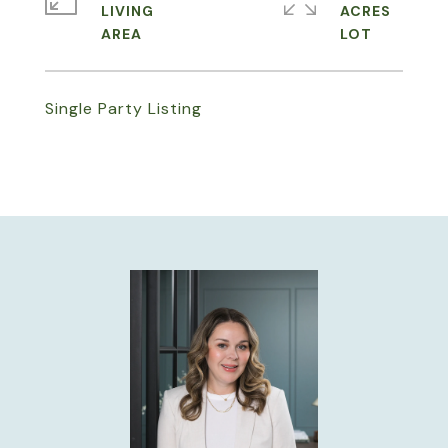
LIVING
ACRES
Single Party Listing