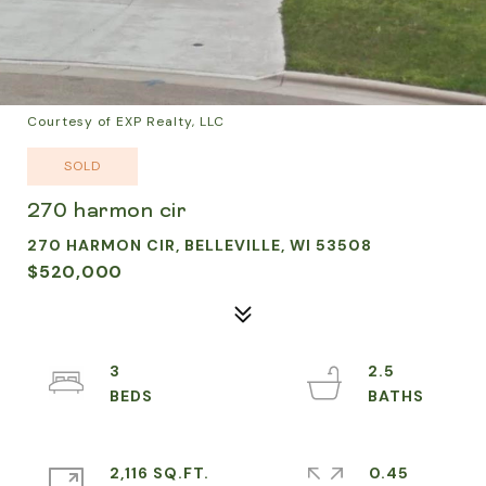
Courtesy of EXP Realty, LLC
SOLD
270 harmon cir
270 HARMON CIR, BELLEVILLE, WI 53508
$520,000
3
2.5
2,116 SQ.FT.
0.45