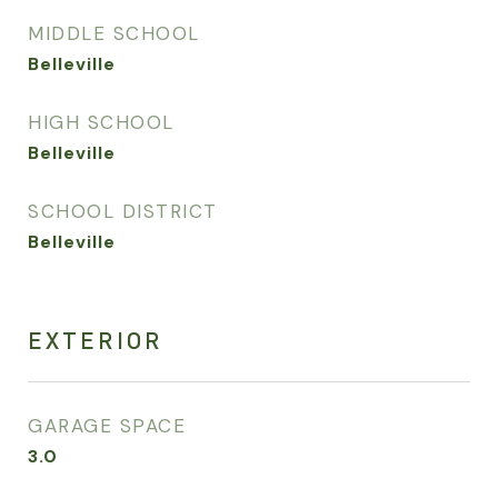
MIDDLE SCHOOL
Belleville
HIGH SCHOOL
Belleville
SCHOOL DISTRICT
Belleville
EXTERIOR
GARAGE SPACE
3.0