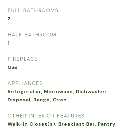
FULL BATHROOMS
2
HALF BATHROOM
1
FIREPLACE
Gas
APPLIANCES
Refrigerator, Microwave, Dishwasher,
Disposal, Range, Oven
OTHER INTERIOR FEATURES
Walk-In Closet(s), Breakfast Bar, Pantry