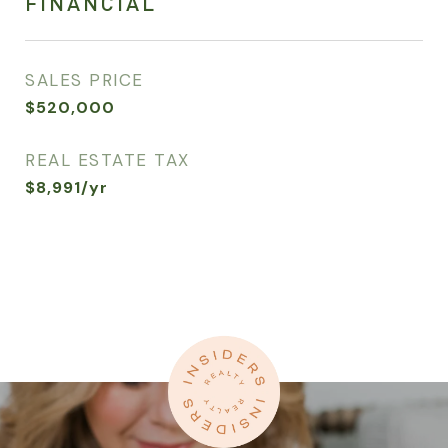
FINANCIAL
SALES PRICE
$520,000
REAL ESTATE TAX
$8,991/yr