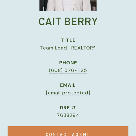
CAIT BERRY
TITLE
Team Lead | REALTOR®
PHONE
(608) 576-1125
EMAIL
[email protected]
DRE #
7638294
CONTACT AGENT