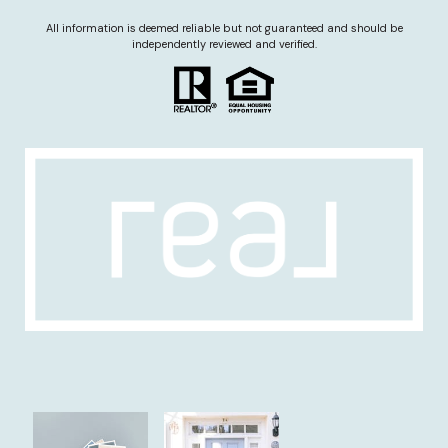
All information is deemed reliable but not guaranteed and should be
independently reviewed and verified.