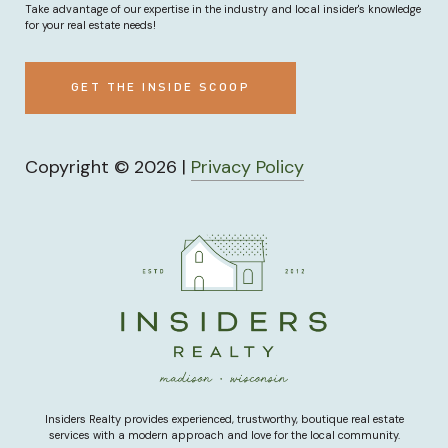
Take advantage of our expertise in the industry and local insider's knowledge
for your real estate needs!
GET THE INSIDE SCOOP
Copyright ©
2026
|
Privacy Policy
Insiders Realty provides experienced, trustworthy, boutique real estate
services with a modern approach and love for the local community.