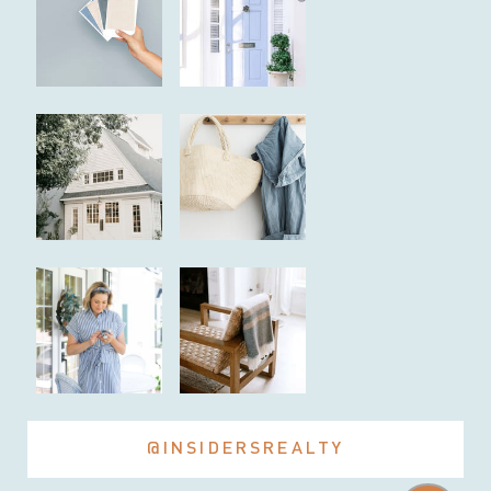
@INSIDERSREALTY