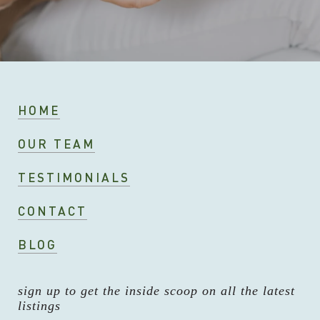
HOME
OUR TEAM
TESTIMONIALS
CONTACT
BLOG
sign up to get the inside scoop on all the latest
listings