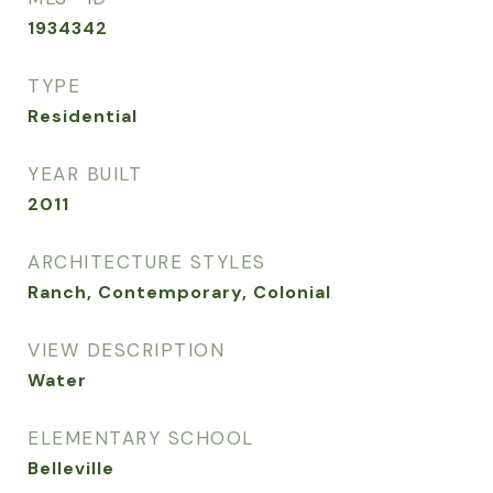
1934342
TYPE
Residential
YEAR BUILT
2011
ARCHITECTURE STYLES
Ranch, Contemporary, Colonial
VIEW DESCRIPTION
Water
ELEMENTARY SCHOOL
Belleville