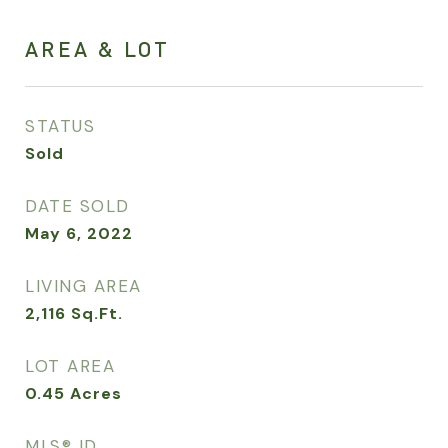
AREA & LOT
STATUS
Sold
DATE SOLD
May 6, 2022
LIVING AREA
2,116
Sq.Ft.
LOT AREA
0.45
Acres
MLS® ID