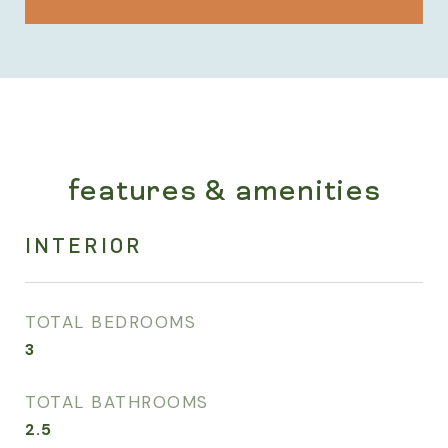
features & amenities
INTERIOR
TOTAL BEDROOMS
3
TOTAL BATHROOMS
2.5