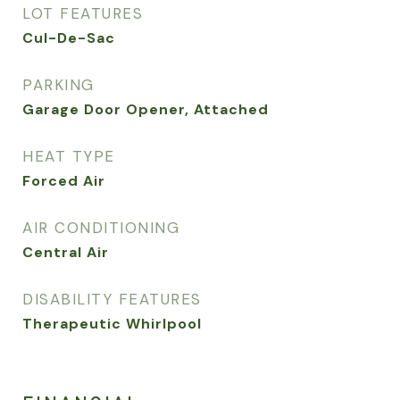
LOT FEATURES
Cul-De-Sac
PARKING
Garage Door Opener, Attached
HEAT TYPE
Forced Air
AIR CONDITIONING
Central Air
DISABILITY FEATURES
Therapeutic Whirlpool