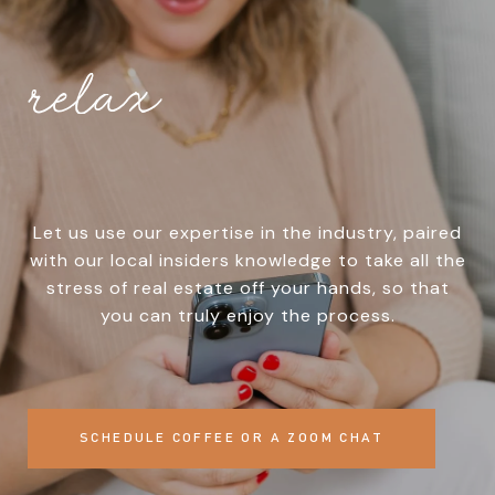
relax
Let us use our expertise in the industry, paired
with our local insiders knowledge to take all the
stress of real estate off your hands, so that
you can truly enjoy the process.
SCHEDULE COFFEE OR A ZOOM CHAT