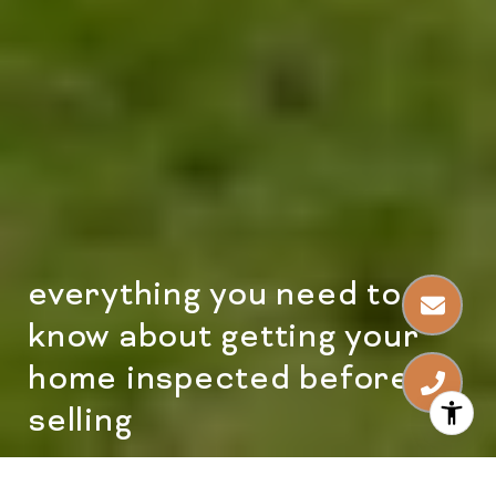
everything you need to
know about getting your
home inspected before
selling