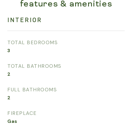
features & amenities
INTERIOR
TOTAL BEDROOMS
3
TOTAL BATHROOMS
2
FULL BATHROOMS
2
FIREPLACE
Gas