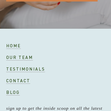
HOME
OUR TEAM
TESTIMONIALS
CONTACT
BLOG
sign up to get the inside scoop on all the latest