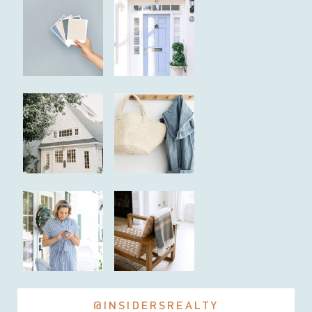
@INSIDERSREALTY