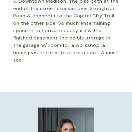
& Downtown Madison. The bike path at the
end of the street crosses over Stoughton
Road & connects to the Capital City Trail
on the other side. So much entertaining
space in the private backyard & the
finished basement. Incredible storage in
the garage w/ room for a workshop, a
home gym or room to store a boat. A must
see!