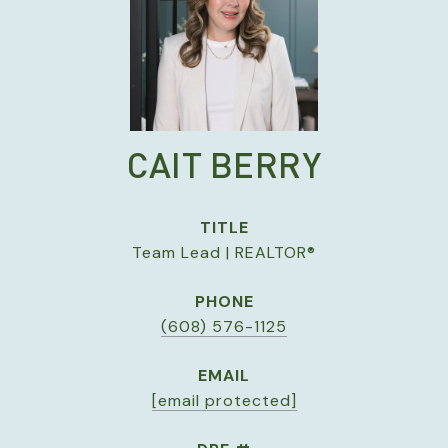
CAIT BERRY
TITLE
Team Lead | REALTOR®
PHONE
(608) 576-1125
EMAIL
[email protected]