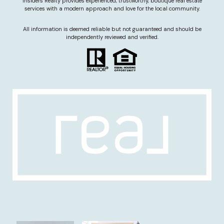
Insiders Realty provides experienced, trustworthy, boutique real estate
services with a modern approach and love for the local community.
All information is deemed reliable but not guaranteed and should be
independently reviewed and verified.