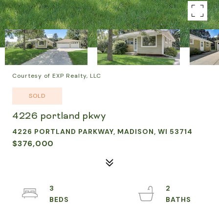
Courtesy of EXP Realty, LLC
SOLD
4226 portland pkwy
4226 PORTLAND PARKWAY, MADISON, WI 53714
$376,000
3
2