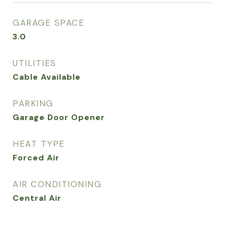
GARAGE SPACE
3.0
UTILITIES
Cable Available
PARKING
Garage Door Opener
HEAT TYPE
Forced Air
AIR CONDITIONING
Central Air