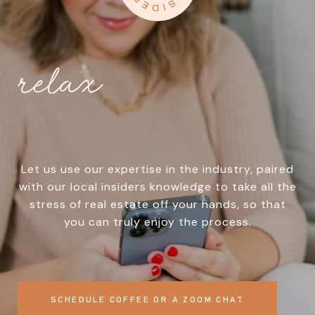
relax
Let us use our expertise in the industry, paired
with our local insiders knowledge to take all the
stress of real estate off your hands, so that
you can truly enjoy the process.
SCHEDULE COFFEE OR A ZOOM CHAT