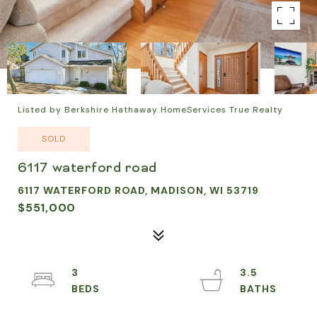
Listed by Berkshire Hathaway HomeServices True Realty
SOLD
6117 waterford road
6117 WATERFORD ROAD, MADISON, WI 53719
$551,000
3
3.5