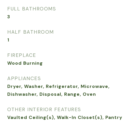
FULL BATHROOMS
3
HALF BATHROOM
1
FIREPLACE
Wood Burning
APPLIANCES
Dryer, Washer, Refrigerator, Microwave,
Dishwasher, Disposal, Range, Oven
OTHER INTERIOR FEATURES
Vaulted Ceiling(s), Walk-In Closet(s), Pantry