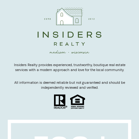
Insiders Realty provides experienced, trustworthy, boutique real estate
services with a modern approach and love for the local community.
All information is deemed reliable but not guaranteed and should be
independently reviewed and verified.