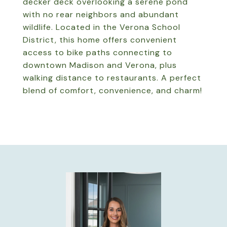
decker deck overlooking a serene pond
with no rear neighbors and abundant
wildlife. Located in the Verona School
District, this home offers convenient
access to bike paths connecting to
downtown Madison and Verona, plus
walking distance to restaurants. A perfect
blend of comfort, convenience, and charm!