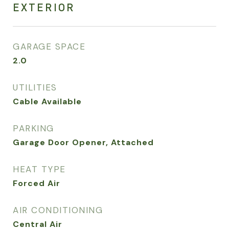
EXTERIOR
GARAGE SPACE
2.0
UTILITIES
Cable Available
PARKING
Garage Door Opener, Attached
HEAT TYPE
Forced Air
AIR CONDITIONING
Central Air