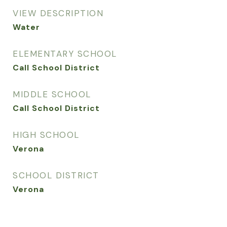
VIEW DESCRIPTION
Water
ELEMENTARY SCHOOL
Call School District
MIDDLE SCHOOL
Call School District
HIGH SCHOOL
Verona
SCHOOL DISTRICT
Verona