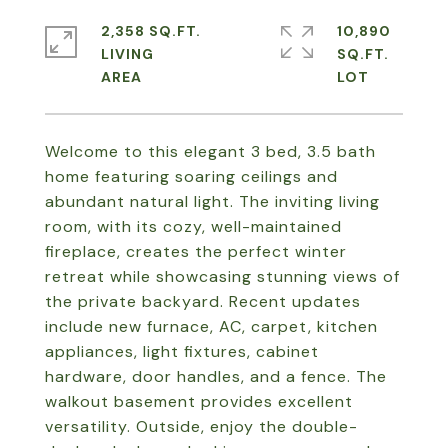
2,358 SQ.FT.
10,890
LIVING
SQ.FT.
Welcome to this elegant 3 bed, 3.5 bath
home featuring soaring ceilings and
abundant natural light. The inviting living
room, with its cozy, well-maintained
fireplace, creates the perfect winter
retreat while showcasing stunning views of
the private backyard. Recent updates
include new furnace, AC, carpet, kitchen
appliances, light fixtures, cabinet
hardware, door handles, and a fence. The
walkout basement provides excellent
versatility. Outside, enjoy the double-