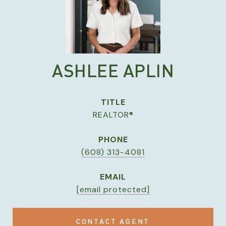
ASHLEE APLIN
TITLE
REALTOR®
PHONE
(608) 313-4081
EMAIL
[email protected]
CONTACT AGENT