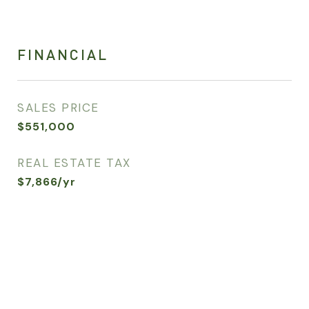
FINANCIAL
SALES PRICE
$551,000
REAL ESTATE TAX
$7,866/yr