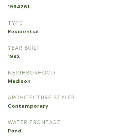
1994261
TYPE
Residential
YEAR BUILT
1992
NEIGHBORHOOD
Madison
ARCHITECTURE STYLES
Contemporary
WATER FRONTAGE
Pond