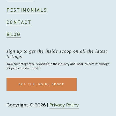
TESTIMONIALS
CONTACT
BLOG
sign up to get the inside scoop on all the latest
listings
Take advantage of our expertise in the industry and local insider's knowledge
for your real estate needs!
GET THE INSIDE SCOOP
Copyright ©
2026
|
Privacy Policy