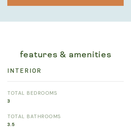
features & amenities
INTERIOR
TOTAL BEDROOMS
3
TOTAL BATHROOMS
3.5