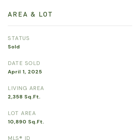
AREA & LOT
STATUS
Sold
DATE SOLD
April 1, 2025
LIVING AREA
2,358
Sq.Ft.
LOT AREA
10,890
Sq.Ft.
MLS® ID