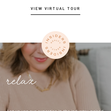
VIEW VIRTUAL TOUR
relax