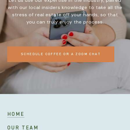
Let us use our expertise in the industry, paired
with our local insiders knowledge to take all the
stress of real estate off your hands, so that
you can truly enjoy the process.
SCHEDULE COFFEE OR A ZOOM CHAT
HOME
OUR TEAM