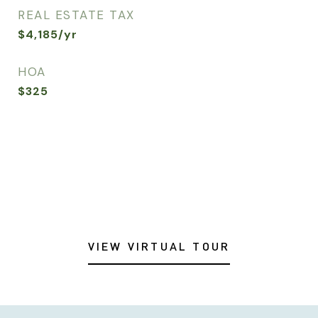
REAL ESTATE TAX
$4,185/yr
HOA
$325
VIEW VIRTUAL TOUR