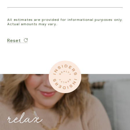
All estimates are provided for informational purposes only.
Actual amounts may vary.
Reset
relax