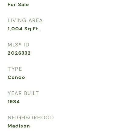
For Sale
LIVING AREA
1,004
Sq.Ft.
MLS® ID
2026332
TYPE
Condo
YEAR BUILT
1984
NEIGHBORHOOD
Madison