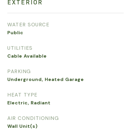
EXTERIOR
WATER SOURCE
Public
UTILITIES
Cable Available
PARKING
Underground, Heated Garage
HEAT TYPE
Electric, Radiant
AIR CONDITIONING
Wall Unit(s)