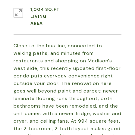
1,004 SQ.FT.
LIVING
Close to the bus line, connected to
walking paths, and minutes from
restaurants and shopping on Madison's
west side, this recently updated first-floor
condo puts everyday convenience right
outside your door. The renovation here
goes well beyond paint and carpet: newer
laminate flooring runs throughout, both
bathrooms have been remodeled, and the
unit comes with a newer fridge, washer and
dryer, and ceiling fans. At 994 square feet,
the 2-bedroom, 2-bath layout makes good