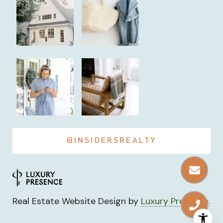
@INSIDERSREALTY
Real Estate Website Design by
Luxury Presence.