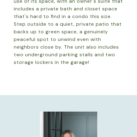
use of its space, with an owner's suite that
includes a private bath and closet space
that's hard to find in a condo this size.
Step outside to a quiet, private patio that
backs up to green space, a genuinely
peaceful spot to unwind even with
neighbors close by. The unit also includes
two underground parking stalls and two
storage lockers in the garage!