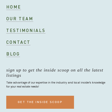
HOME
OUR TEAM
TESTIMONIALS
CONTACT
BLOG
sign up to get the inside scoop on all the latest
listings
Take advantage of our expertise in the industry and local insider's knowledge
for your real estate needs!
GET THE INSIDE SCOOP