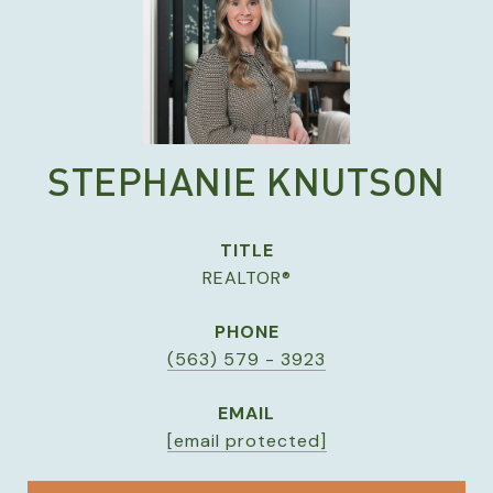
STEPHANIE KNUTSON
TITLE
REALTOR®
PHONE
(563) 579 - 3923
EMAIL
[email protected]