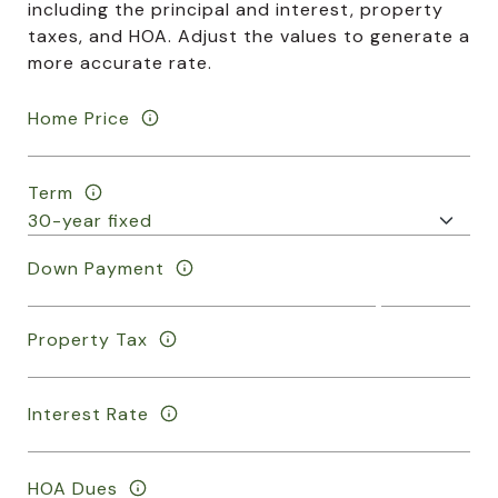
including the principal and interest, property
taxes, and HOA. Adjust the values to generate a
more accurate rate.
Home Price
Term
Down Payment
Property Tax
Interest Rate
HOA Dues