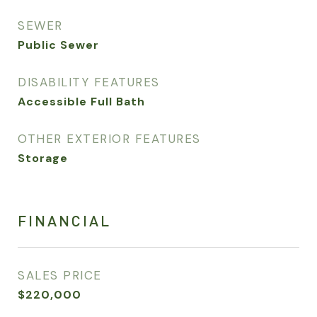
SEWER
Public Sewer
DISABILITY FEATURES
Accessible Full Bath
OTHER EXTERIOR FEATURES
Storage
FINANCIAL
SALES PRICE
$220,000