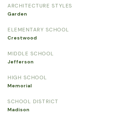
ARCHITECTURE STYLES
Garden
ELEMENTARY SCHOOL
Crestwood
MIDDLE SCHOOL
Jefferson
HIGH SCHOOL
Memorial
SCHOOL DISTRICT
Madison