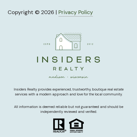
Copyright ©
2026
|
Privacy Policy
Insiders Realty provides experienced, trustworthy, boutique real estate
services with a modern approach and love for the local community.
All information is deemed reliable but not guaranteed and should be
independently reviewed and verified.