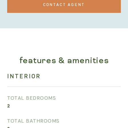
CONTACT AGENT
features & amenities
INTERIOR
TOTAL BEDROOMS
2
TOTAL BATHROOMS