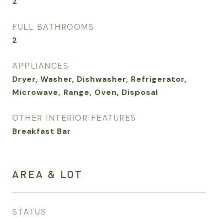
2
FULL BATHROOMS
2
APPLIANCES
Dryer, Washer, Dishwasher, Refrigerator,
Microwave, Range, Oven, Disposal
OTHER INTERIOR FEATURES
Breakfast Bar
AREA & LOT
STATUS