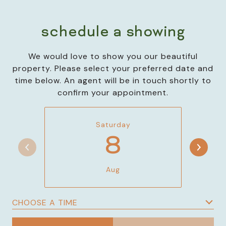
schedule a showing
We would love to show you our beautiful
property. Please select your preferred date and
time below. An agent will be in touch shortly to
confirm your appointment.
Saturday
8
Aug
CHOOSE A TIME
Meeting Type