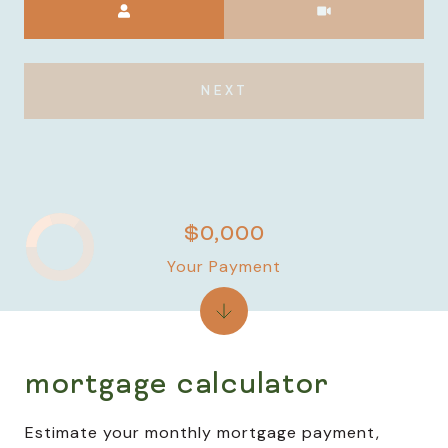
NEXT
$0,000
Your Payment
mortgage calculator
Estimate your monthly mortgage payment,