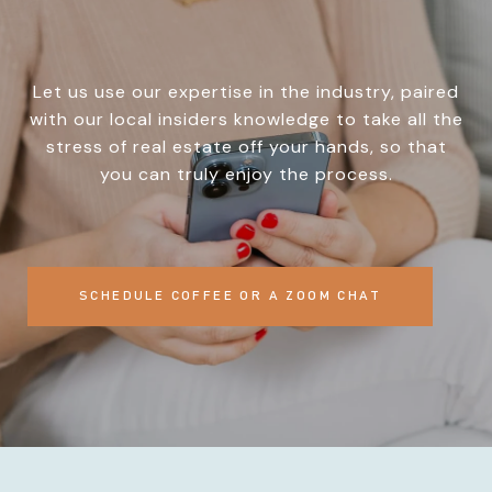
Let us use our expertise in the industry, paired
with our local insiders knowledge to take all the
stress of real estate off your hands, so that
you can truly enjoy the process.
SCHEDULE COFFEE OR A ZOOM CHAT