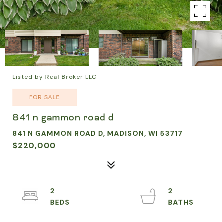
Listed by Real Broker LLC
FOR SALE
841 n gammon road d
841 N GAMMON ROAD D, MADISON, WI 53717
$220,000
2
2