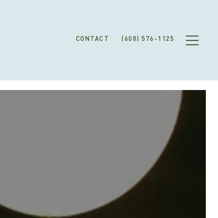
CONTACT
(608) 576-1125