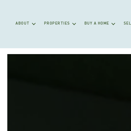
ABOUT
PROPERTIES
BUY A HOME
SEL