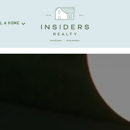
L A HOME