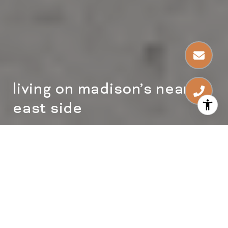
living on madison’s near
east side