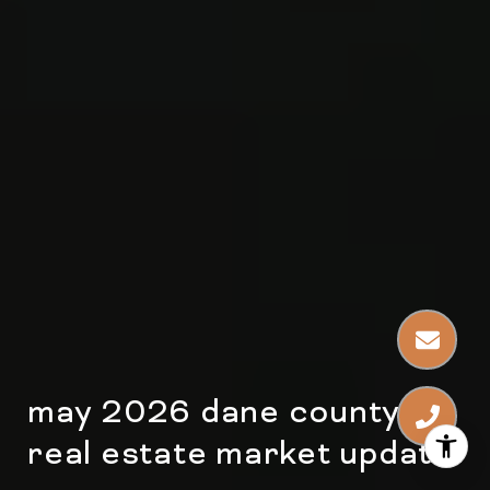
may 2026 dane county
real estate market update