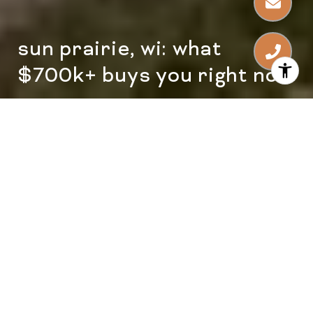
sun prairie, wi: what
$700k+ buys you right now
Sun Prairie, WI: What $700K+
Buys You Right Now
What does a $700K+ budget actually unlock
in Sun Prairie right now?
Once your home search moves above
$700,000, the conversation changes. You
are no longer just comparing square
footage and bedroom count; you are