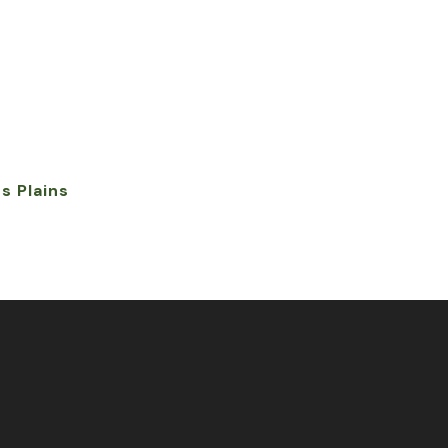
s Plains