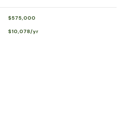
$575,000
$10,078/yr