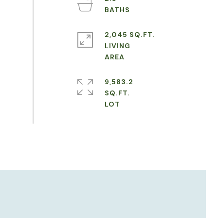
2,045 SQ.FT.
LIVING
9,583.2
SQ.FT.