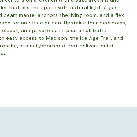
der that fills the space with natural light. A gas
d beam mantel anchors the living room, and a flex
ace for an office or den. Upstairs: four bedrooms,
n closet, and private bath, plus a hall bath.
h easy access to Madison, the Ice Age Trail, and
rossing is a neighborhood that delivers quiet
nce.