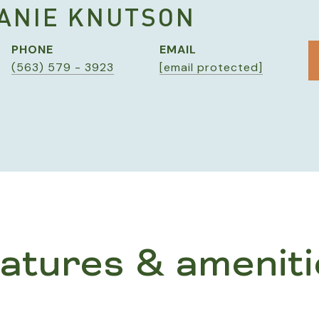
ANIE KNUTSON
PHONE
EMAIL
(563) 579 - 3923
[email protected]
eatures & ameniti