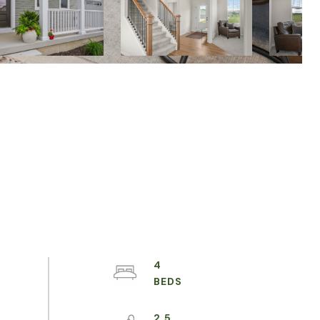
4
2.5