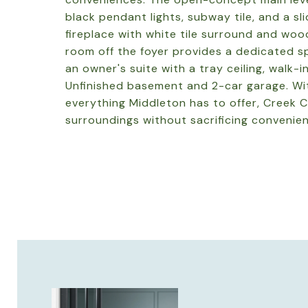
black pendant lights, subway tile, and a sli
fireplace with white tile surround and woo
room off the foyer provides a dedicated sp
an owner's suite with a tray ceiling, walk-i
Unfinished basement and 2-car garage. Wit
everything Middleton has to offer, Creek C
surroundings without sacrificing convenie