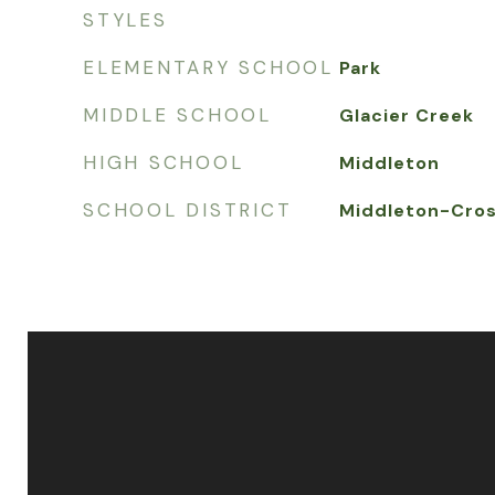
STYLES
ELEMENTARY SCHOOL
Park
MIDDLE SCHOOL
Glacier Creek
HIGH SCHOOL
Middleton
SCHOOL DISTRICT
Middleton-Cros