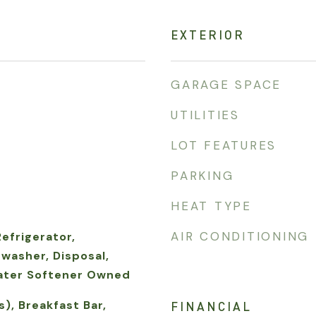
EXTERIOR
GARAGE SPACE
UTILITIES
LOT FEATURES
PARKING
HEAT TYPE
AIR CONDITIONING
Refrigerator,
washer, Disposal,
ater Softener Owned
s), Breakfast Bar,
FINANCIAL