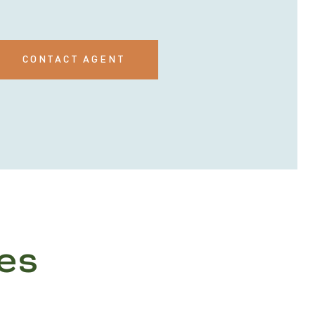
CONTACT AGENT
es