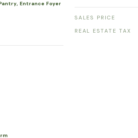
 Pantry, Entrance Foyer
SALES PRICE
REAL ESTATE TAX
arm