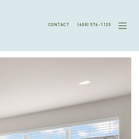
CONTACT
(608) 576-1125