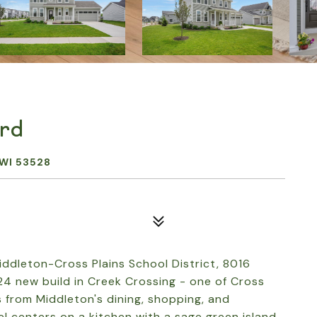
ard
WI 53528
ddleton-Cross Plains School District, 8016
24 new build in Creek Crossing - one of Cross
 from Middleton's dining, shopping, and
 centers on a kitchen with a sage green island,