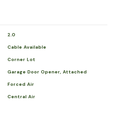
2.0
Cable Available
Corner Lot
Garage Door Opener, Attached
Forced Air
Central Air