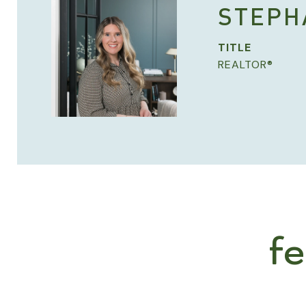
STEPH
TITLE
REALTOR®
f