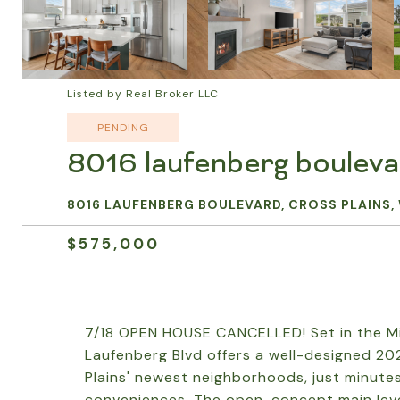
Listed by Real Broker LLC
PENDING
8016 laufenberg boulev
8016 LAUFENBERG BOULEVARD, CROSS PLAINS, 
$575,000
7/18 OPEN HOUSE CANCELLED! Set in the Mi
Laufenberg Blvd offers a well-designed 20
Plains' newest neighborhoods, just minutes
conveniences. The open-concept main level