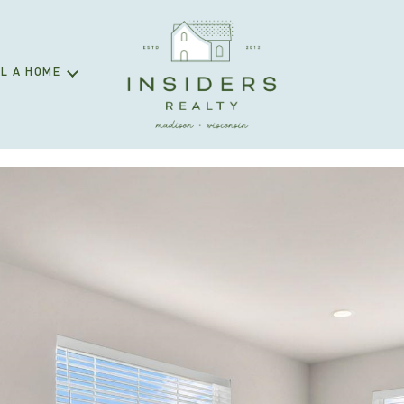
L A HOME