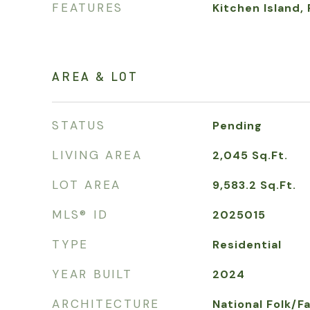
FEATURES
Kitchen Island,
AREA & LOT
STATUS
Pending
LIVING AREA
2,045
Sq.Ft.
LOT AREA
9,583.2
Sq.Ft.
MLS® ID
2025015
TYPE
Residential
YEAR BUILT
2024
ARCHITECTURE
National Folk/F