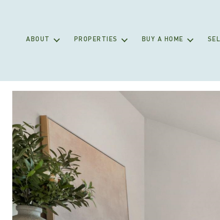
ABOUT
PROPERTIES
BUY A HOME
SEL