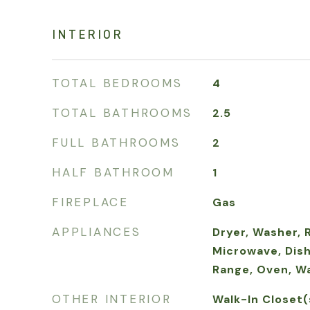
INTERIOR
TOTAL BEDROOMS
4
TOTAL BATHROOMS
2.5
FULL BATHROOMS
2
HALF BATHROOM
1
FIREPLACE
Gas
APPLIANCES
Dryer, Washer, 
Microwave, Dish
Range, Oven, W
OTHER INTERIOR
Walk-In Closet(