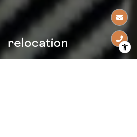
relocation
consultants
problem solvers
home stagers