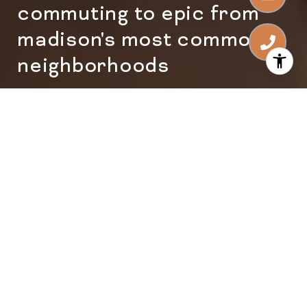
commuting to epic from
madison's most common
neighborhoods
Commuting to Epic from
Madison's Most Common
Neighborhoods
Epic sits in Verona, but Epic employees live
everywhere. Here's what the commute
actually looks like from the most common
Madison-area neighborhoods.
Epic Systems
is one of the largest
employers in the Madison area, with a