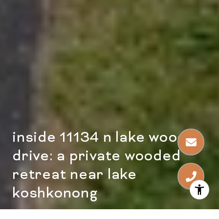
inside 11134 n lake woods
drive: a private wooded
retreat near lake
koshkonong